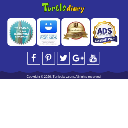
Copyright © 2026, Turtlediary.com. All rights reserved.