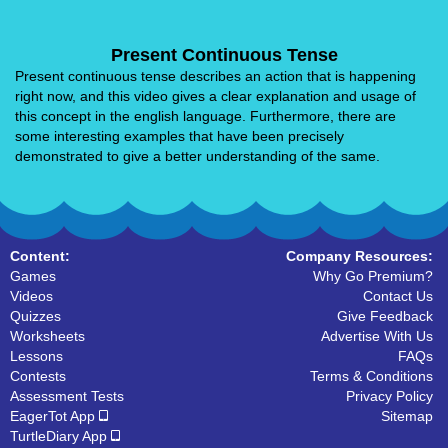
Present Continuous Tense
Present continuous tense describes an action that is happening
right now, and this video gives a clear explanation and usage of
this concept in the english language. Furthermore, there are
some interesting examples that have been precisely
demonstrated to give a better understanding of the same.
Content:
Company Resources:
Games
Why Go Premium?
Videos
Contact Us
Quizzes
Give Feedback
Worksheets
Advertise With Us
Lessons
FAQs
Contests
Terms & Conditions
Assessment Tests
Privacy Policy
EagerTot App
Sitemap
TurtleDiary App