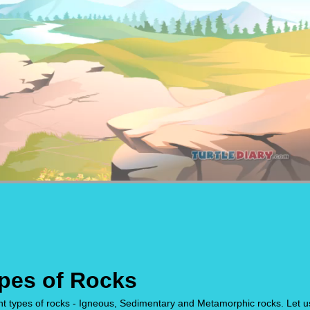
ypes of Rocks
ent types of rocks - Igneous, Sedimentary and Metamorphic rocks. Let u