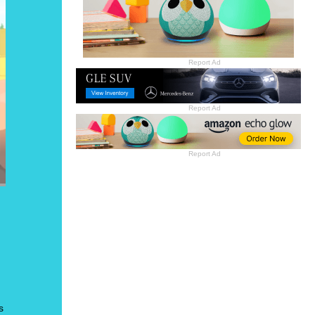
Report Ad
Report Ad
Report Ad
s