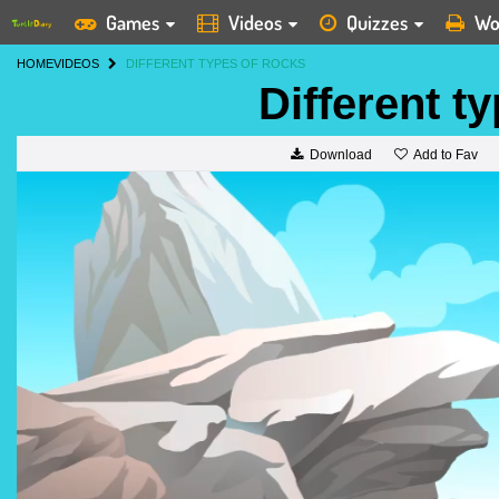
Games
Videos
Quizzes
Wo
HOME
VIDEOS
DIFFERENT TYPES OF ROCKS
Different t
Add to Fav
Download