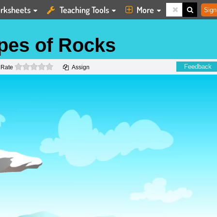
rksheets
Teaching Tools
More
Sign
ypes of Rocks
0 stars
Feedback
Rate
Assign