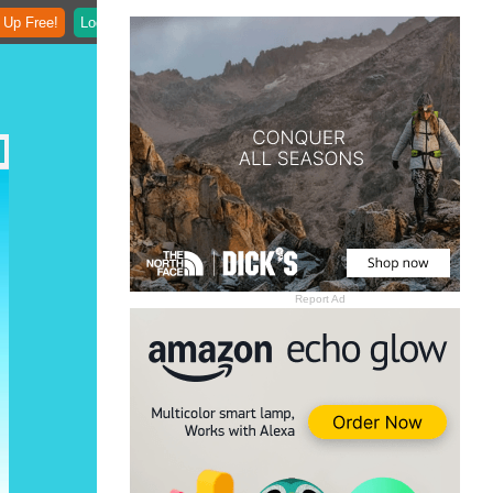
 Up Free!
Login
Report Ad