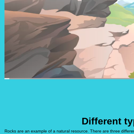
Different t
Rocks are an example of a natural resource. There are three differ