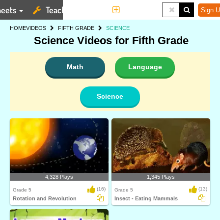
eets
Teaching Tools
More
Sign U
HOME
VIDEOS
FIFTH GRADE
SCIENCE
Science Videos for Fifth Grade
Math
Language
Science
4,328 Plays
1,345 Plays
(16)
(13)
Grade 5
Grade 5
Rotation and Revolution
Insect - Eating Mammals