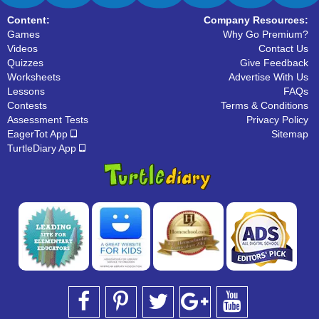
Content:
Company Resources:
Games
Why Go Premium?
Videos
Contact Us
Quizzes
Give Feedback
Worksheets
Advertise With Us
Lessons
FAQs
Contests
Terms & Conditions
Assessment Tests
Privacy Policy
EagerTot App
Sitemap
TurtleDiary App