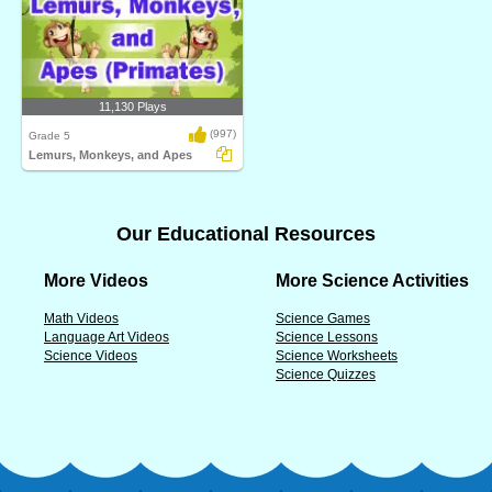
11,130 Plays
(997)
Grade 5
Lemurs, Monkeys, and Apes
Our Educational Resources
More Videos
More Science Activities
Math Videos
Science Games
Language Art Videos
Science Lessons
Science Videos
Science Worksheets
Science Quizzes