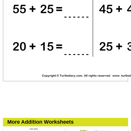
More Addition Worksheets