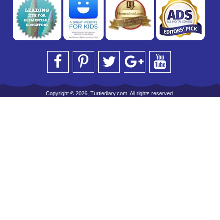
Copyright © 2026, Turtlediary.com. All rights reserved.