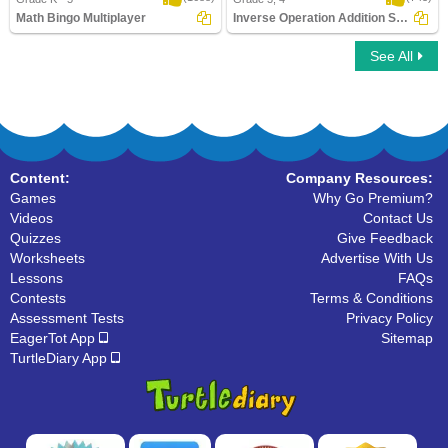
Math Bingo Multiplayer
Inverse Operation Addition Subtraction Using...
See All
Math Bingo Multiplayer
Inverse Operation Addition Subtraction
Using ..
Content:
Company Resources:
Games
Why Go Premium?
Videos
Contact Us
Quizzes
Give Feedback
Worksheets
Advertise With Us
Lessons
FAQs
Contests
Terms & Conditions
Assessment Tests
Privacy Policy
EagerTot App
Sitemap
TurtleDiary App