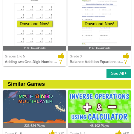
Download Now!
Download Now!
110 Downloads
114 Downloads
Grades 1 to 5
Grade 3
Adding two One-Digit Numbers without regrouping
Balance Addition Equations up to Three Digits
See All
Similar Games
233,624 Plays
48,102 Plays
(1688)
(743)
Grade K - 5
Grade 3, 4