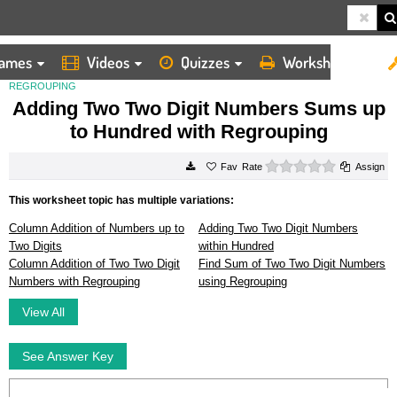
ames
Videos
Quizzes
Worksheets
HOME
WORKSHEETS
ADDING TWO TWO DIGIT NUMBERS SUMS UP TO HUNDRED WITH
REGROUPING
Adding Two Two Digit Numbers Sums up
to Hundred with Regrouping
0 stars
Rate
Assign
This worksheet topic has multiple variations:
Column Addition of Numbers up to
Adding Two Two Digit Numbers
Two Digits
within Hundred
Column Addition of Two Two Digit
Find Sum of Two Two Digit Numbers
Numbers with Regrouping
using Regrouping
View All
See Answer Key