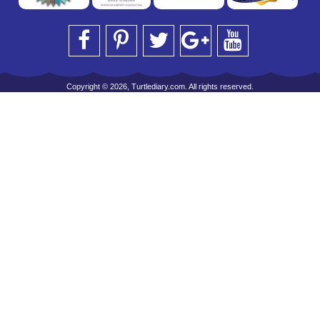
Copyright © 2026, Turtlediary.com. All rights reserved.