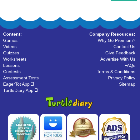
Content:
Company Resources:
Games
Why Go Premium?
Videos
Contact Us
Quizzes
Give Feedback
Worksheets
Advertise With Us
Lessons
FAQs
Contests
Terms & Conditions
Assessment Tests
Privacy Policy
EagerTot App
Sitemap
TurtleDiary App