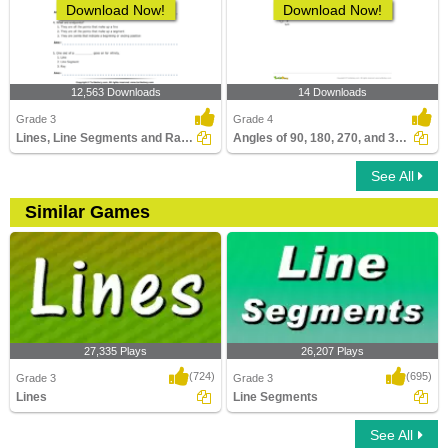
Download Now!
Download Now!
12,563 Downloads
14 Downloads
Grade 3
Grade 4
Lines, Line Segments and Rays : Multiple Choice Questions...
Angles of 90, 180, 270, and 360 Degrees
See All
Similar Games
27,335 Plays
26,207 Plays
(724)
(695)
Grade 3
Grade 3
Lines
Line Segments
See All
Lines
Line Segments