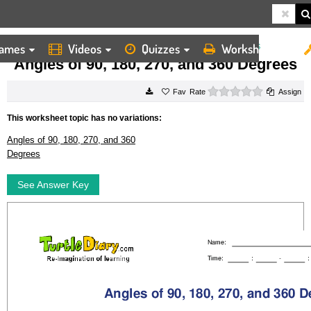
ames
Videos
Quizzes
Worksheets
HOME
WORKSHEETS
ANGLES OF 90, 180, 270, AND 360 DEGREES
Angles of 90, 180, 270, and 360 Degrees
0 stars
Rate
Assign
This worksheet topic has no variations:
Angles of 90, 180, 270, and 360
Degrees
See Answer Key