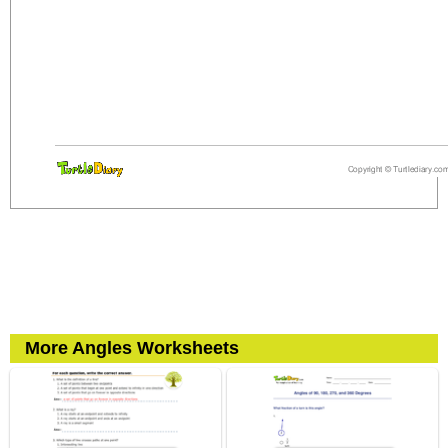
More Angles Worksheets