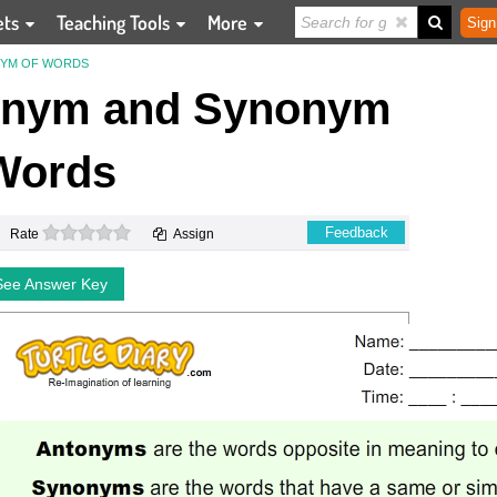
ets
Teaching Tools
More
Sign
NYM OF WORDS
onym and Synonym
Words
0 stars
Feedback
Rate
Assign
See Answer Key