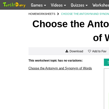
Games
Videos
Quizzes
Workshe
HOME
WORKSHEETS
CHOOSE THE ANTONYM AND SYNO
Choose the Ant
of 
Add to Fav
Download
This worksheet topic has no variations:
Choose the Antonym and Synonym of Words