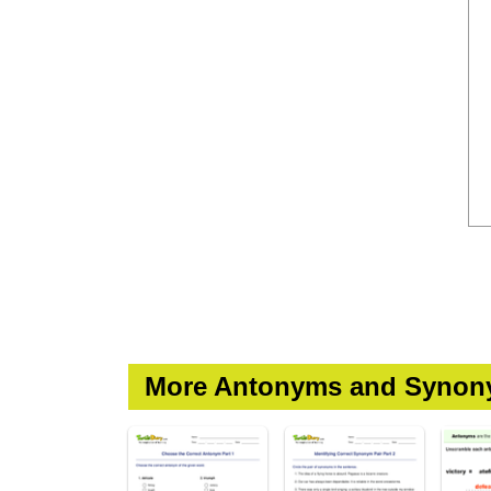
More Antonyms and Synon