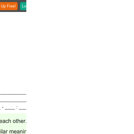
 Up Free!
Login