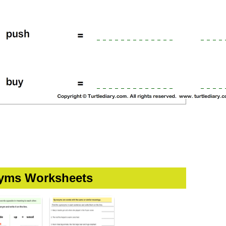
yms Worksheets