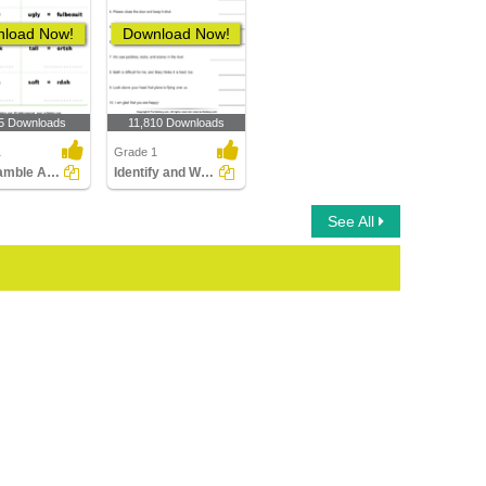
load Now!
Download Now!
5 Downloads
11,810 Downloads
1
Grade 1
Unscramble Antonyms
Identify and Write the Synonyms
See All