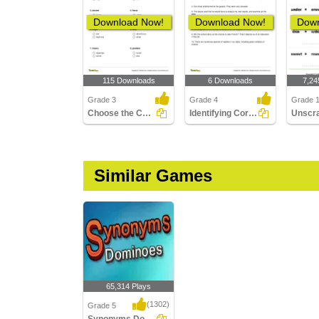
Download Now!
Download Now!
Down
115 Downloads
6 Downloads
7,24
Grade 3
Grade 4
Grade 
Choose the Correct Antonym Part 1
Identifying Correct Synonym Pair Part 2
Similar Games
65,314 Plays
(1302)
Grade 5