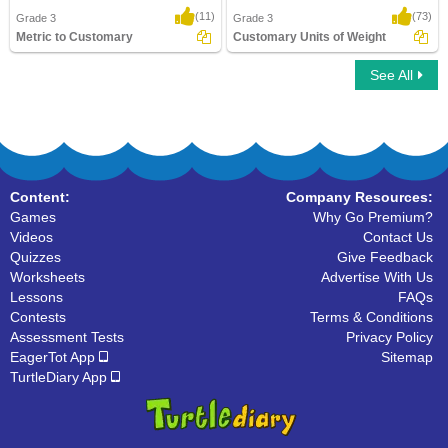
(11)
(73)
Grade 3
Grade 3
Metric to Customary
Customary Units of Weight
See All
Metric to Customary
Customary Units of Weight
Content:
Company Resources:
Games
Why Go Premium?
Videos
Contact Us
Quizzes
Give Feedback
Worksheets
Advertise With Us
Lessons
FAQs
Contests
Terms & Conditions
Assessment Tests
Privacy Policy
EagerTot App
Sitemap
TurtleDiary App