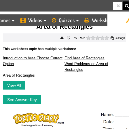
ames
Videos
Quizzes
Worksheets
HOME
WORKSHEETS
AREA OF RECTANGLES
Area of Rectangles
0 stars
Rate
Assign
This worksheet topic has multiple variations:
Introduction to Area Choose Correct
Find Area of Rectangles
Option
Word Problems on Area of
Rectangles
Area of Rectangles
View All
See Answer Key