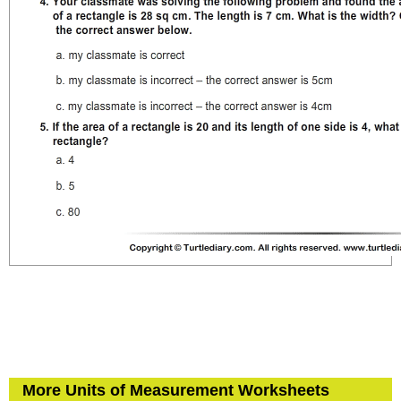
More Units of Measurement Worksheets