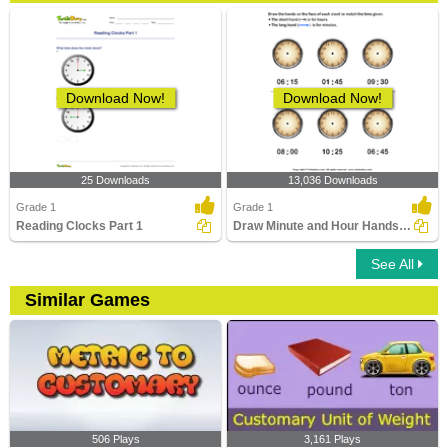
Download Now!
Download Now!
25 Downloads
13,036 Downloads
Grade 1
Grade 1
Reading Clocks Part 1
Draw Minute and Hour Hands of Clock
See All
Similar Games
506 Plays
3,161 Plays