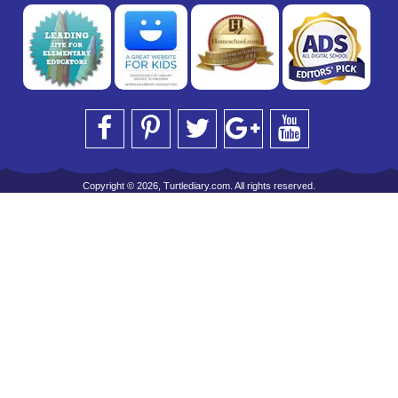
Copyright © 2026, Turtlediary.com. All rights reserved.