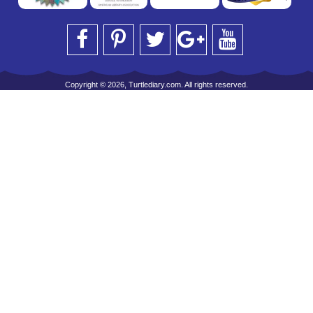
Copyright © 2026, Turtlediary.com. All rights reserved.