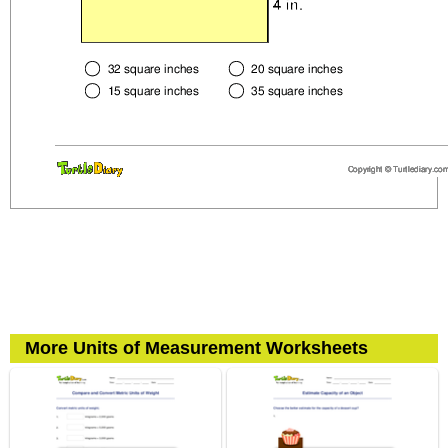
More Units of Measurement Worksheets