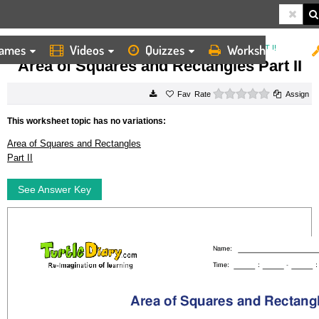
ames
Videos
Quizzes
Worksheets
HOME
WORKSHEETS
AREA OF SQUARES AND RECTANGLES PART II
Area of Squares and Rectangles Part II
0 stars
Rate
Assign
This worksheet topic has no variations:
Area of Squares and Rectangles
Part II
See Answer Key