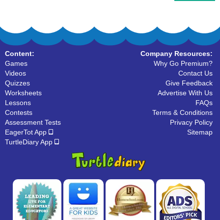
Content:
Company Resources:
Games
Why Go Premium?
Videos
Contact Us
Quizzes
Give Feedback
Worksheets
Advertise With Us
Lessons
FAQs
Contests
Terms & Conditions
Assessment Tests
Privacy Policy
EagerTot App
Sitemap
TurtleDiary App