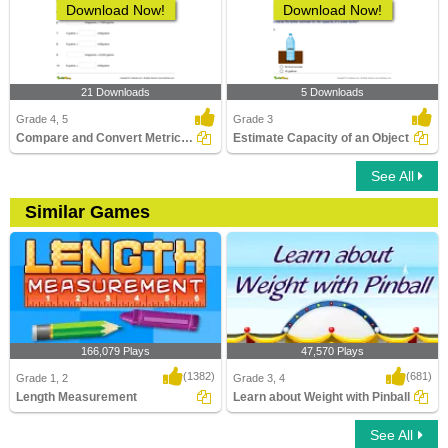
Download Now!
Download Now!
21 Downloads
5 Downloads
Grade 4, 5
Grade 3
Compare and Convert Metric Units of Weight
Estimate Capacity of an Object
See All
Similar Games
166,079 Plays
47,570 Plays
(1382)
(681)
Grade 1, 2
Grade 3, 4
Length Measurement
Learn about Weight with Pinball
See All
Length Measurement
Learn about Weight with Pinball