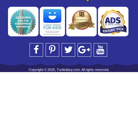
Copyright © 2026, Turtlediary.com. All rights reserved.