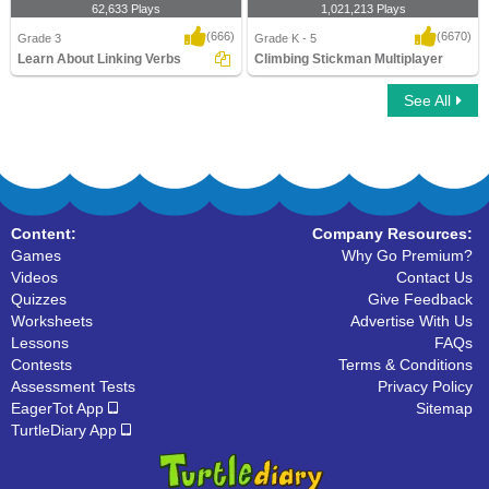
62,633 Plays
1,021,213 Plays
(666)
(6670)
Grade 3
Grade K - 5
Learn About Linking Verbs
Climbing Stickman Multiplayer
See All
Learn About Linking Verbs
Climbing Stickman Multiplayer
Content:
Company Resources:
Games
Why Go Premium?
Videos
Contact Us
Quizzes
Give Feedback
Worksheets
Advertise With Us
Lessons
FAQs
Contests
Terms & Conditions
Assessment Tests
Privacy Policy
EagerTot App
Sitemap
TurtleDiary App