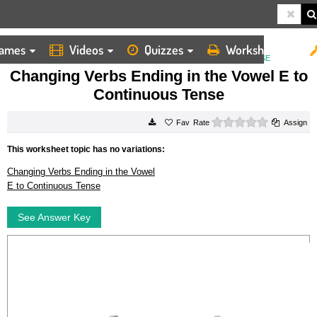
ames
Videos
Quizzes
Worksheets
HOME
WORKSHEETS
CHANGING VERBS ENDING IN THE VOWEL E TO CONTINUOUS TENSE
Changing Verbs Ending in the Vowel E to
Continuous Tense
0 stars
Rate
Assign
This worksheet topic has no variations:
Changing Verbs Ending in the Vowel
E to Continuous Tense
See Answer Key