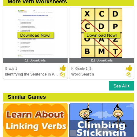
More Verb Worksheets
Download Now!
Download Now!
11 Downloads
111 Downloads
Grade 1
K, Grade 1, 3
Identifying the Sentence in Past Tense Form
Word Search
See All
Similar Games