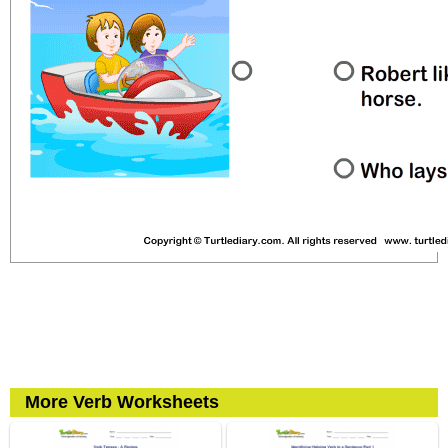
More Verb Worksheets