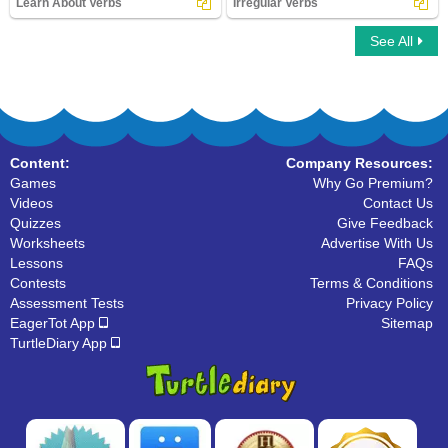
Learn About Verbs
Irregular Verbs
See All
Learn About Verbs
Irregular Verbs
Content:
Company Resources:
Games
Why Go Premium?
Videos
Contact Us
Quizzes
Give Feedback
Worksheets
Advertise With Us
Lessons
FAQs
Contests
Terms & Conditions
Assessment Tests
Privacy Policy
EagerTot App
Sitemap
TurtleDiary App