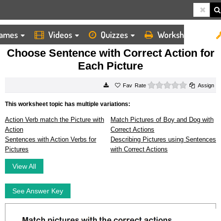
ames
Videos
Quizzes
Worksheets
HOME
WORKSHEETS
CHOOSE SENTENCE WITH CORRECT ACTION FOR EACH PICTURE
Choose Sentence with Correct Action for
Each Picture
0 stars
Rate
Assign
This worksheet topic has multiple variations:
Action Verb match the Picture with
Match Pictures of Boy and Dog with
Action
Correct Actions
Sentences with Action Verbs for
Describing Pictures using Sentences
Pictures
with Correct Actions
View All
See Answer Key