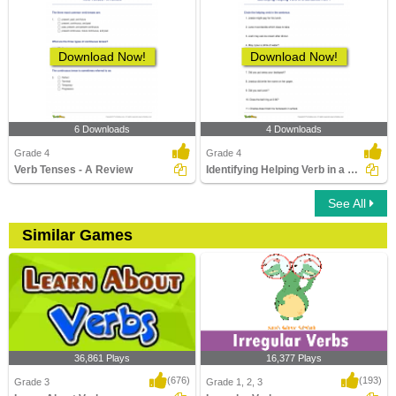
Download Now!
Download Now!
6 Downloads
4 Downloads
Grade 4
Grade 4
Verb Tenses - A Review
Identifying Helping Verb in a Sentence Part 1
See All
Similar Games
36,861 Plays
16,377 Plays
(676)
(193)
Grade 3
Grade 1, 2, 3