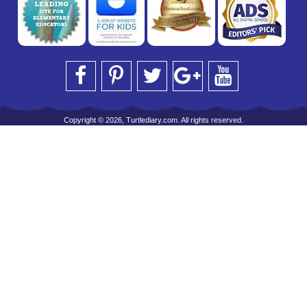
Copyright © 2026, Turtlediary.com. All rights reserved.