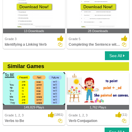
Download Now!
Download Now!
13 Downloads
28 Downloads
Grade 3
Grade 5
Identifying a Linking Verb
Completing the Sentence with Correct Tense Form Part...
See All
Similar Games
149,829 Plays
1,762 Plays
(1861)
(11)
Grade 1, 2, 3
Grade 1, 2, 3
Verbs to Be
Verb Conjugation