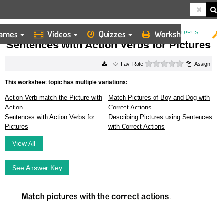
ames
Videos
Quizzes
Worksheets
HOME
WORKSHEETS
SENTENCES WITH ACTION VERBS FOR PICTURES
Sentences with Action Verbs for Pictures
0 stars
Rate
Assign
This worksheet topic has multiple variations:
Action Verb match the Picture with
Match Pictures of Boy and Dog with
Action
Correct Actions
Sentences with Action Verbs for
Describing Pictures using Sentences
Pictures
with Correct Actions
View All
See Answer Key