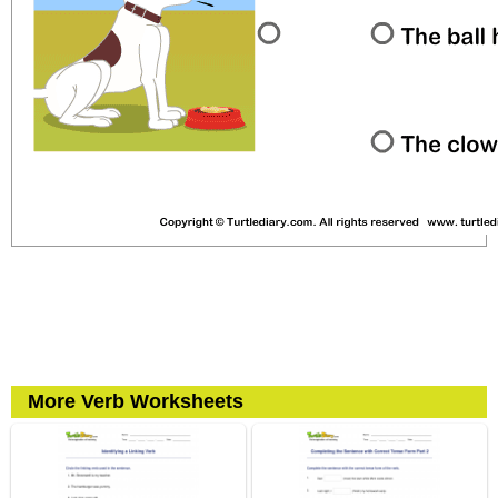
More Verb Worksheets