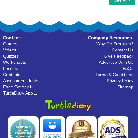
See All
Verbs to Be
Verb Conjugation
Content:
Company Resources:
Games
Why Go Premium?
Videos
Contact Us
Quizzes
Give Feedback
Worksheets
Advertise With Us
Lessons
FAQs
Contests
Terms & Conditions
Assessment Tests
Privacy Policy
EagerTot App
Sitemap
TurtleDiary App