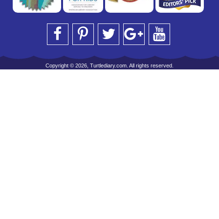
Copyright © 2026, Turtlediary.com. All rights reserved.