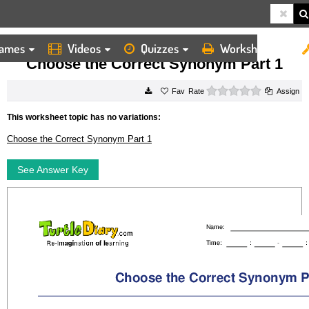
ames
Videos
Quizzes
Worksheets
HOME
WORKSHEETS
CHOOSE THE CORRECT SYNONYM PART 1
Choose the Correct Synonym Part 1
0 stars
Rate
Assign
This worksheet topic has no variations:
Choose the Correct Synonym Part 1
See Answer Key