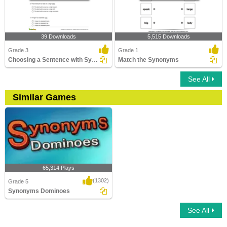
39 Downloads
5,515 Downloads
Grade 3
Grade 1
Choosing a Sentence with Synonym of the Given Word...
Match the Synonyms
See All
Similar Games
65,314 Plays
(1302)
Grade 5
Synonyms Dominoes
See All
Synonyms Dominoes