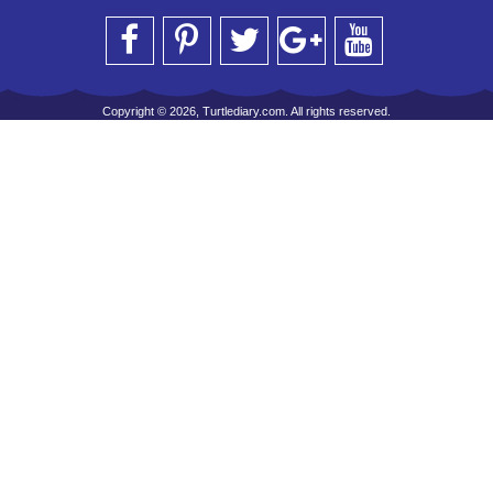
Copyright © 2026, Turtlediary.com. All rights reserved.