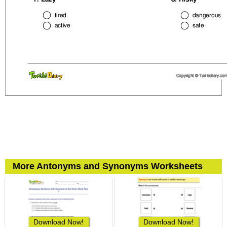
More Antonyms and Synonyms Worksheets
Download Now!
Download Now!