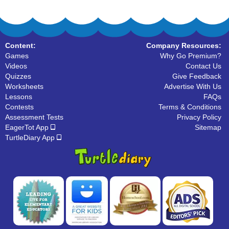
Content:
Company Resources:
Games
Why Go Premium?
Videos
Contact Us
Quizzes
Give Feedback
Worksheets
Advertise With Us
Lessons
FAQs
Contests
Terms & Conditions
Assessment Tests
Privacy Policy
EagerTot App
Sitemap
TurtleDiary App