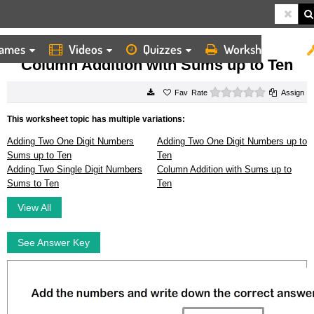
ames
Videos
Quizzes
Worksheets
HOME
WORKSHEETS
COLUMN ADDITION WITH SUMS UP TO TEN
Column Addition with Sums up to Ten
0 stars
Rate
Assign
This worksheet topic has multiple variations:
Adding Two One Digit Numbers
Adding Two One Digit Numbers up to
Sums up to Ten
Ten
Adding Two Single Digit Numbers
Column Addition with Sums up to
Sums to Ten
Ten
View All
See Answer Key