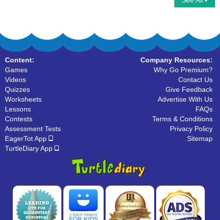
See All
Space Number Addition
Addition Mania
Content:
Company Resources:
Games
Why Go Premium?
Videos
Contact Us
Quizzes
Give Feedback
Worksheets
Advertise With Us
Lessons
FAQs
Contests
Terms & Conditions
Assessment Tests
Privacy Policy
EagerTot App
Sitemap
TurtleDiary App