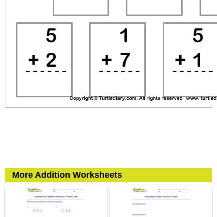
More Addition Worksheets