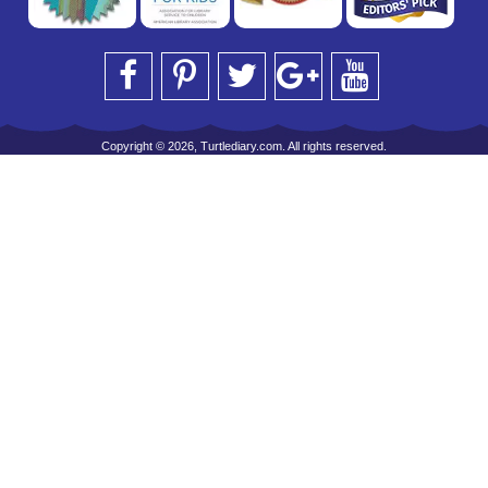
Copyright © 2026, Turtlediary.com. All rights reserved.