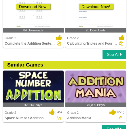
Download Now!
Download Now!
84 Downloads
26 Downloads
Grade 2
Grade 2
Complete the Addition Sentence - Within 1000
Calculating Triples and Four Times
See All
Similar Games
42,243 Plays
79,090 Plays
(545)
(1275)
Grade 2
Grade 2
Space Number Addition
Addition Mania