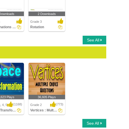
Downloads
2 Downloads
4
Grade 3
Combinations of Transformations
Rotation
See All
,623 Plays
36,605 Plays
(1168)
(773)
, 4, 5
Grade 2
Space Transformation
Vertices : Multiple Choice Questions
ransformation
Vertices : Multiple
See All
Choice Questions