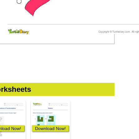
rksheets
load Now!
Download Now!