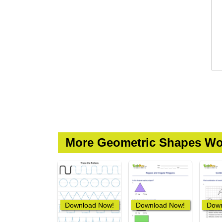
More Geometric Shapes Wo
Download Now!
Download Now!
Down