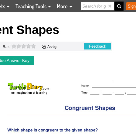
ets
Teaching Tools
More
Sign
nt Shapes
0 stars
Feedback
Rate
Assign
See Answer Key