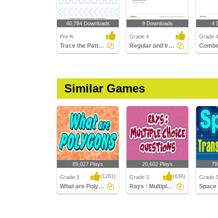
40,784 Downloads
9 Downloads
4 
Pre-K
Grade 4
Grade 
Trace the Pattern
Regular and Irregular Polygons
Similar Games
89,027 Plays
20,602 Plays
79
(1281)
(636)
Grade 3
Grade 3
Grade 3
What are Polygons
Rays : Multiple Choice Questions
What are Polygons
Rays : Multiple Choice
Space T
Questions