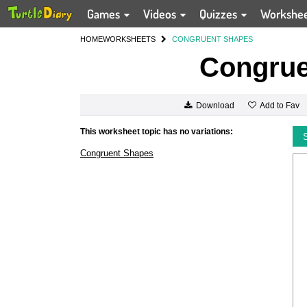
Games
Videos
Quizzes
Workshe
HOME
WORKSHEETS
CONGRUENT SHAPES
Congrue
Add to Fav
Download
This worksheet topic has no variations:
Congruent Shapes