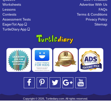
Worksheets
Advertise With Us
Lessons
FAQs
Contests
Terms & Conditions
Assessment Tests
Privacy Policy
EagerTot App
Sitemap
TurtleDiary App
Copyright © 2026, Turtlediary.com. All rights reserved.