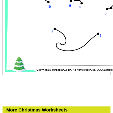
More Christmas Worksheets