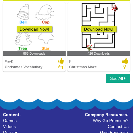
Download Now!
Download Now!
883 Downloads
426 Downloads
Pre-K
K
Christmas Vocabulary
Christmas Maze
See All
Content:
Company Resources:
Games
Why Go Premium?
Videos
Contact Us
Quizzes
Give Feedback