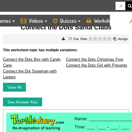
ames
Videos
Quizzes
Worksheets
HOME
WORKSHEETS
CONNECT THE DOTS SANTA CLAUS
Connect the Dots Santa Claus
0 stars
Rate
Assign
This worksheet topic has multiple variations:
Connect the Dots Boy with Candy
Connect the Dots Christmas Frog
Cane
Connect the Dots Girl with Presents
Connect the Dot Snowman with
Lantern
View All
See Answer Key