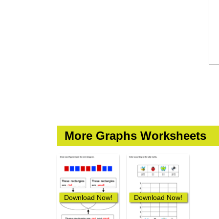
More Graphs Worksheets
Download Now!
Download Now!