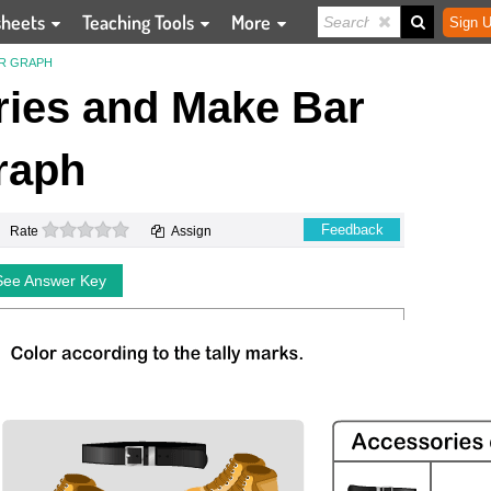
sheets
Teaching Tools
More
Sign U
AR GRAPH
ies and Make Bar
raph
0 stars
Feedback
Rate
Assign
See Answer Key