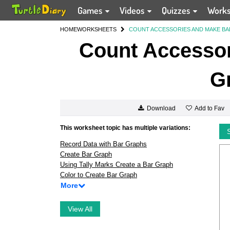
Games
Videos
Quizzes
Work
HOME
WORKSHEETS
COUNT ACCESSORIES AND MAKE B
Count Accessor
G
Add to Fav
Download
This worksheet topic has multiple variations:
Record Data with Bar Graphs
Create Bar Graph
Using Tally Marks Create a Bar Graph
Color to Create Bar Graph
More
View All