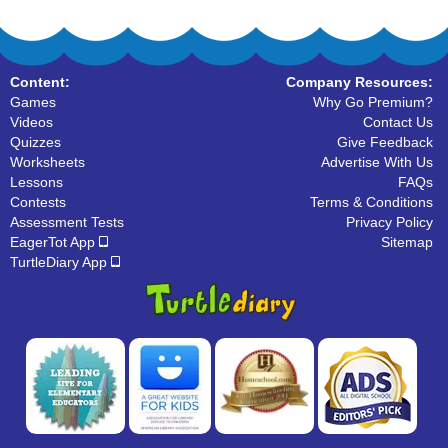
Content:
Company Resources:
Games
Why Go Premium?
Videos
Contact Us
Quizzes
Give Feedback
Worksheets
Advertise With Us
Lessons
FAQs
Contests
Terms & Conditions
Assessment Tests
Privacy Policy
EagerTot App
Sitemap
TurtleDiary App