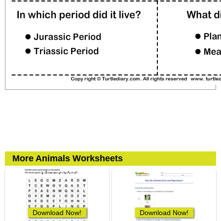
More Animals Worksheets
Download Now!
Download Now!