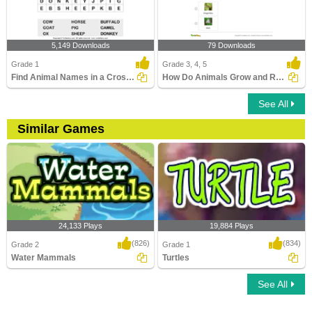
5,149 Downloads
79 Downloads
Grade 1
Grade 3, 4, 5
Find Animal Names in a Crossword
How Do Animals Grow and Reproduce?
See All
Similar Games
24,133 Plays
19,884 Plays
(826)
(834)
Grade 2
Grade 1
Water Mammals
Turtles
See All
Water Mammals
Turtles