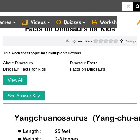
ames
Videos
Quizzes
Worksheets
HOME
WORKSHEETS
FACTS ON DINOSAURS FOR KIDS
Facts on Dinosaurs for Kids
0 stars
Rate
Assign
This worksheet topic has multiple variations:
About Dinosaurs
Dinosaur Facts
Dinosaur Facts for Kids
Facts on Dinosaurs
View All
See Answer Key