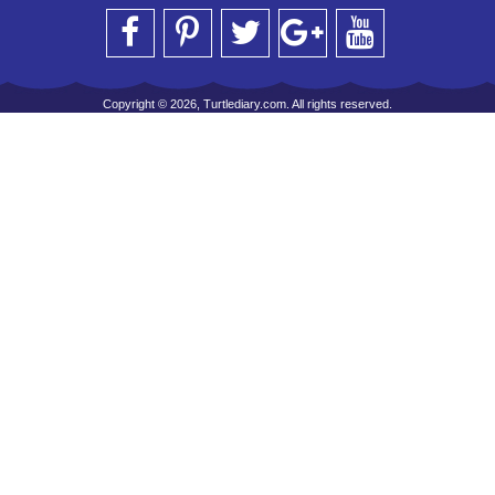
Copyright © 2026, Turtlediary.com. All rights reserved.