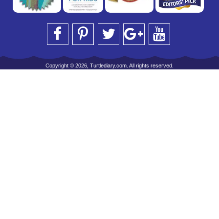
Copyright © 2026, Turtlediary.com. All rights reserved.