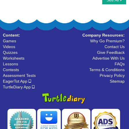
See All
Word Chain
Short Vowels
Content:
Company Resources:
Games
Why Go Premium?
Videos
Contact Us
Quizzes
Give Feedback
Worksheets
Advertise With Us
Lessons
FAQs
Contests
Terms & Conditions
Assessment Tests
Privacy Policy
EagerTot App
Sitemap
TurtleDiary App