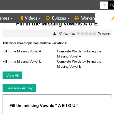
ames
Videos
Quizzes
Worksheets
HOME
WORKSHEETS
FILL IN THE MISSING VOWELS A U E
Fill in the Missing Vowels A U E
0 stars
Rate
Assign
This worksheet topic has multiple variations:
Fill in the Missing Vowel A
Complete Words by Filling the
Missing Vowel A
Fill in the Missing Vowel E
Complete Words by Filling the
Missing Vowel E
View All
See Answer Key