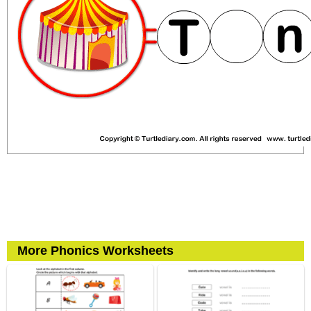
More Phonics Worksheets