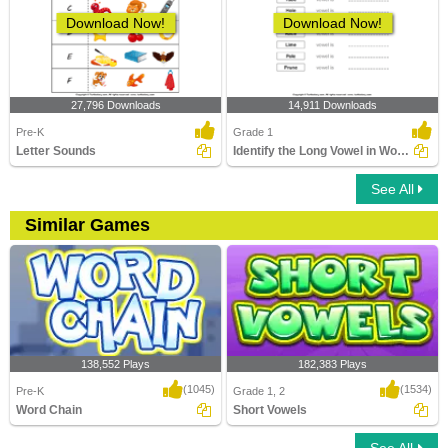
Download Now!
Download Now!
27,796 Downloads
14,911 Downloads
Pre-K
Grade 1
Letter Sounds
Identify the Long Vowel in Words
See All
Similar Games
138,552 Plays
182,383 Plays
(1045)
(1534)
Pre-K
Grade 1, 2
Word Chain
Short Vowels