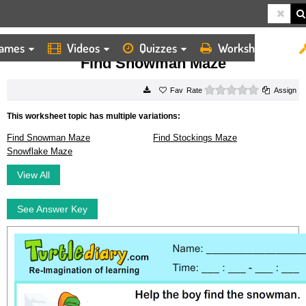
ames
Videos
Quizzes
Worksheets
HOME
WORKSHEETS
FIND SNOWMAN MAZE
Find Snowman Maze
0 stars
Rate
Assign
This worksheet topic has multiple variations:
Find Snowman Maze
Find Stockings Maze
Snowflake Maze
View All
See Answer Key