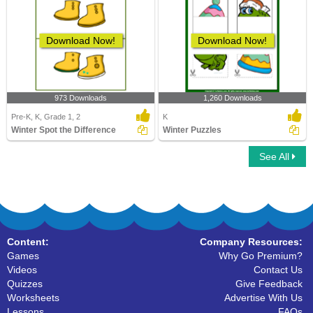
Download Now!
Download Now!
973 Downloads
1,260 Downloads
Pre-K, K, Grade 1, 2
K
Winter Spot the Difference
Winter Puzzles
See All
Content:
Company Resources:
Games
Why Go Premium?
Videos
Contact Us
Quizzes
Give Feedback
Worksheets
Advertise With Us
Lessons
FAQs