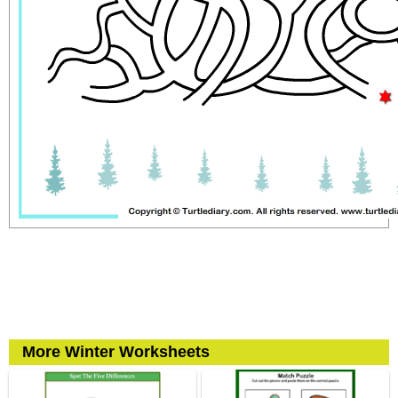
More Winter Worksheets