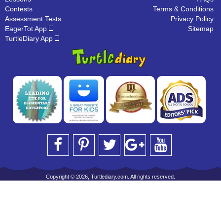
Contests
Terms & Conditions
Assessment Tests
Privacy Policy
EagerTot App
Sitemap
TurtleDiary App
Copyright © 2026, Turtlediary.com. All rights reserved.