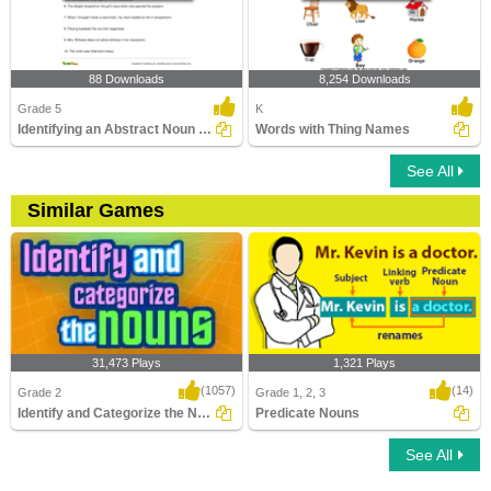
88 Downloads
8,254 Downloads
Grade 5
K
Identifying an Abstract Noun Part 3
Words with Thing Names
See All
Similar Games
31,473 Plays
1,321 Plays
(1057)
(14)
Grade 2
Grade 1, 2, 3
Identify and Categorize the Nouns
Predicate Nouns
See All
Identify and Categorize the Nouns
Predicate Nouns