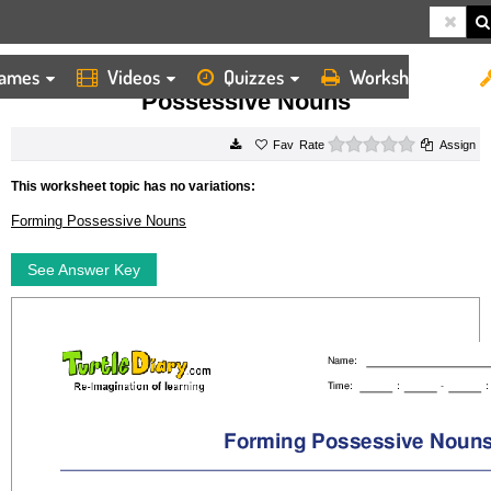
ames
Videos
Quizzes
Worksheets
HOME
WORKSHEETS
POSSESSIVE NOUNS
Possessive Nouns
0 stars
Rate
Assign
This worksheet topic has no variations:
Forming Possessive Nouns
See Answer Key