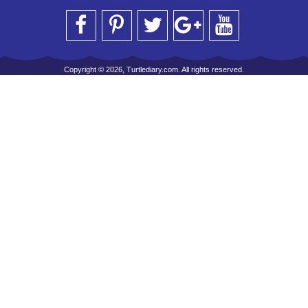
Copyright © 2026, Turtlediary.com. All rights reserved.