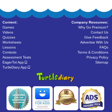
Content:
Company Resources:
Games
Why Go Premium?
Videos
Contact Us
Quizzes
Give Feedback
Worksheets
Advertise With Us
Lessons
FAQs
Contests
Terms & Conditions
Assessment Tests
Privacy Policy
EagerTot App
Sitemap
TurtleDiary App