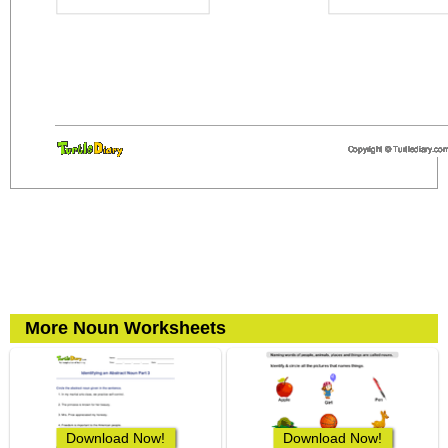
More Noun Worksheets
Download Now!
Download Now!