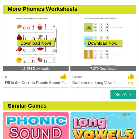
More Phonics Worksheets
Download Now!
Download Now!
11,254 Downloads
7,370 Downloads
K
Grade 1
Fill in the Correct Phonic Sound
Connect the Long Vowels
See All
Similar Games