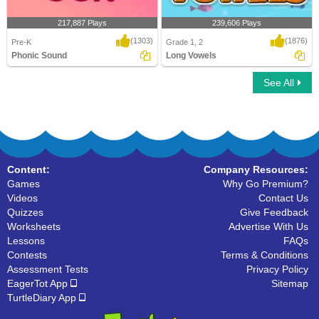
217,887 Plays
239,606 Plays
(1303)
(1876)
Pre-K
Grade 1, 2
Phonic Sound
Long Vowels
See All
Phonic Sound
Long Vowels
Content:
Company Resources:
Games
Why Go Premium?
Videos
Contact Us
Quizzes
Give Feedback
Worksheets
Advertise With Us
Lessons
FAQs
Contests
Terms & Conditions
Assessment Tests
Privacy Policy
EagerTot App
Sitemap
TurtleDiary App