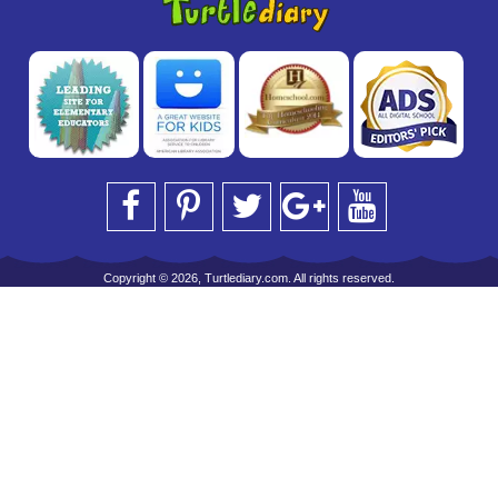
Copyright © 2026, Turtlediary.com. All rights reserved.