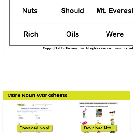
More Noun Worksheets
Download Now!
Download Now!