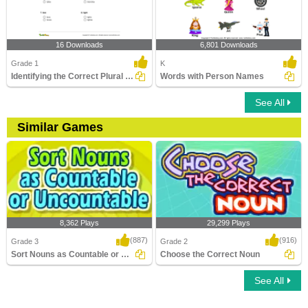
16 Downloads
6,801 Downloads
Grade 1
K
Identifying the Correct Plural of a Noun Part 1
Words with Person Names
See All
Similar Games
8,362 Plays
29,299 Plays
(887)
(916)
Grade 3
Grade 2
Sort Nouns as Countable or Uncountable
Choose the Correct Noun
See All
Sort Nouns as Countable or Uncountable
Choose the Correct Noun