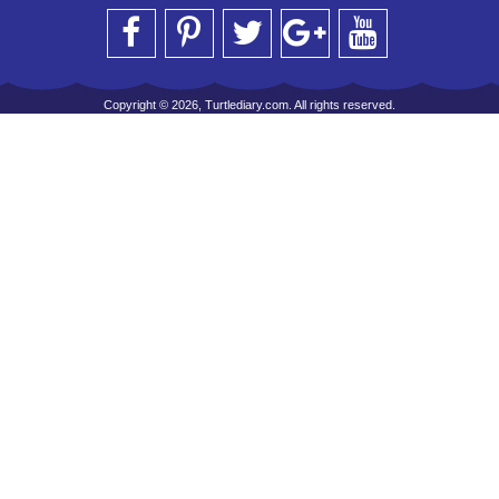
Copyright © 2026, Turtlediary.com. All rights reserved.