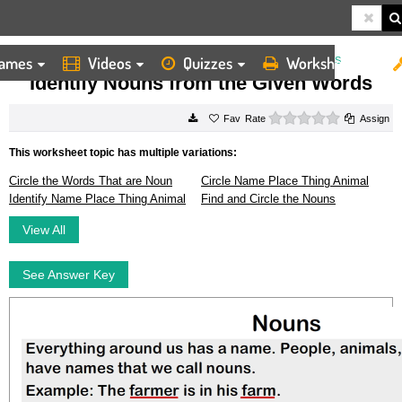
ames
Videos
Quizzes
Worksheets
HOME
WORKSHEETS
IDENTIFY NOUNS FROM THE GIVEN WORDS
Identify Nouns from the Given Words
0 stars
Rate
Assign
This worksheet topic has multiple variations:
Circle the Words That are Noun
Circle Name Place Thing Animal
Identify Name Place Thing Animal
Find and Circle the Nouns
View All
See Answer Key