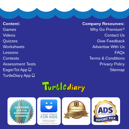
Content:
Company Resources:
Games
Why Go Premium?
Videos
Contact Us
Quizzes
Give Feedback
Worksheets
Advertise With Us
Lessons
FAQs
Contests
Terms & Conditions
Assessment Tests
Privacy Policy
EagerTot App
Sitemap
TurtleDiary App