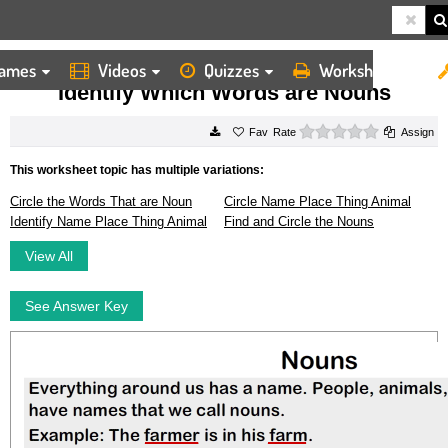
ames
Videos
Quizzes
Worksheets
HOME
WORKSHEETS
IDENTIFY WHICH WORDS ARE NOUNS
Identify Which Words are Nouns
0 stars
Rate
Assign
This worksheet topic has multiple variations:
Circle the Words That are Noun
Circle Name Place Thing Animal
Identify Name Place Thing Animal
Find and Circle the Nouns
View All
See Answer Key