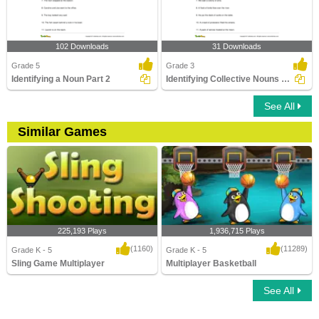
102 Downloads
31 Downloads
Grade 5
Grade 3
Identifying a Noun Part 2
Identifying Collective Nouns Part 2
See All
Similar Games
225,193 Plays
1,936,715 Plays
(1160)
(11289)
Grade K - 5
Grade K - 5
Sling Game Multiplayer
Multiplayer Basketball
See All
Sling Game Multiplayer
Multiplayer Basketball