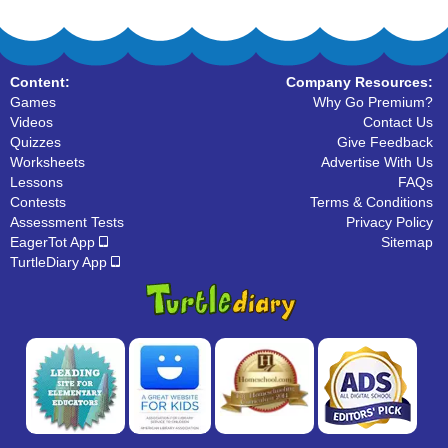
Content:
Company Resources:
Games
Why Go Premium?
Videos
Contact Us
Quizzes
Give Feedback
Worksheets
Advertise With Us
Lessons
FAQs
Contests
Terms & Conditions
Assessment Tests
Privacy Policy
EagerTot App
Sitemap
TurtleDiary App