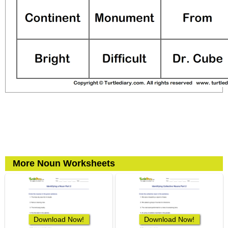
More Noun Worksheets
Download Now!
Download Now!