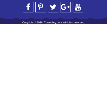
Copyright © 2026, Turtlediary.com. All rights reserved.