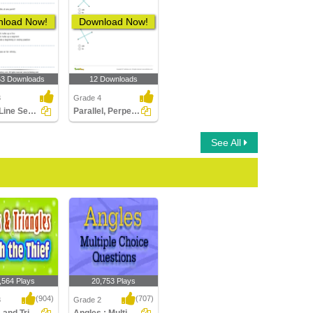
load Now!
Download Now!
63 Downloads
12 Downloads
3
Grade 4
Lines, Line Segments and Rays : Multiple Choice Questions...
Parallel, Perpendicular, Intersecting Lines
See All
,564 Plays
20,753 Plays
(904)
(707)
3
Grade 2