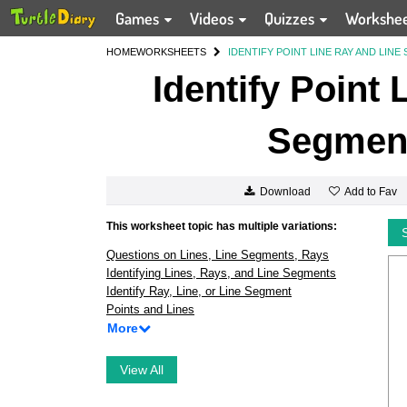
Games
Videos
Quizzes
Workshe
HOME
WORKSHEETS
IDENTIFY POINT LINE RAY AND LINE
Identify Point
Segment
Add to Fav
Download
This worksheet topic has multiple variations:
Questions on Lines, Line Segments, Rays
Identifying Lines, Rays, and Line Segments
Identify Ray, Line, or Line Segment
Points and Lines
More
View All