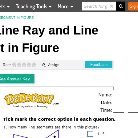
ets
Teaching Tools
More
Sign
 SEGMENT IN FIGURE
 Line Ray and Line
 in Figure
0 stars
Feedback
Rate
Assign
See Answer Key