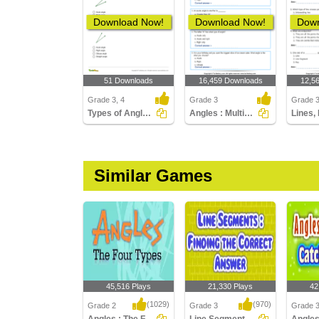
Download Now!
Download Now!
Down
51 Downloads
16,459 Downloads
12,5
Grade 3, 4
Grade 3
Grade 
Types of Angles Part 1
Angles : Multiple Choice Questions
Similar Games
45,516 Plays
21,330 Plays
42
(1029)
(970)
Grade 2
Grade 3
Grade 