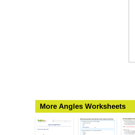
More Angles Worksheets