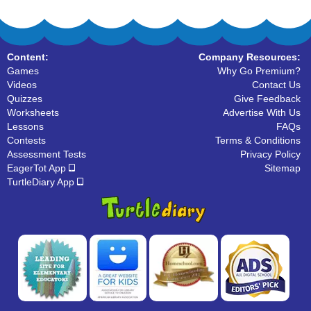
Content:
Company Resources:
Games
Why Go Premium?
Videos
Contact Us
Quizzes
Give Feedback
Worksheets
Advertise With Us
Lessons
FAQs
Contests
Terms & Conditions
Assessment Tests
Privacy Policy
EagerTot App
Sitemap
TurtleDiary App