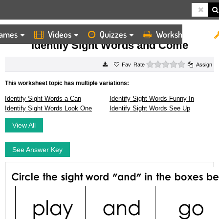
ames
Videos
Quizzes
Worksheets
HOME
WORKSHEETS
IDENTIFY SIGHT WORDS AND COME
Identify Sight Words and Come
0 stars
Rate
Assign
This worksheet topic has multiple variations:
Identify Sight Words a Can
Identify Sight Words Funny In
Identify Sight Words Look One
Identify Sight Words See Up
View All
See Answer Key