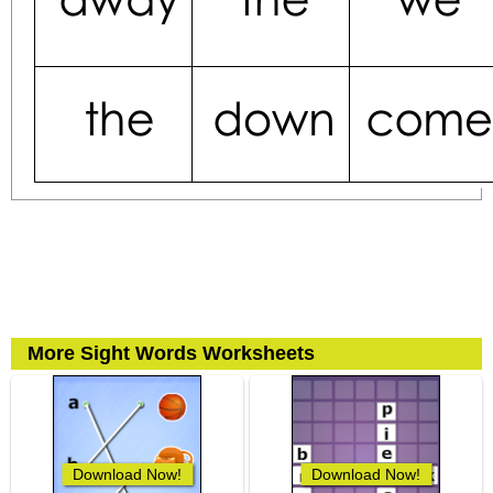
More Sight Words Worksheets
Download Now!
Download Now!