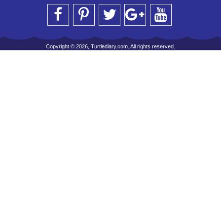
Copyright © 2026, Turtlediary.com. All rights reserved.