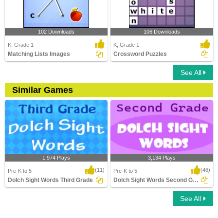
102 Downloads
106 Downloads
K, Grade 1
K, Grade 1
Matching Lists Images
Crossword Puzzles
See All
Similar Games
1,974 Plays
3,134 Plays
(11)
(46)
Pre-K to 5
Pre-K to 5
Dolch Sight Words Third Grade
Dolch Sight Words Second Grade
See All
Dolch Sight Words Third Grade
Dolch Sight Words Second Grade