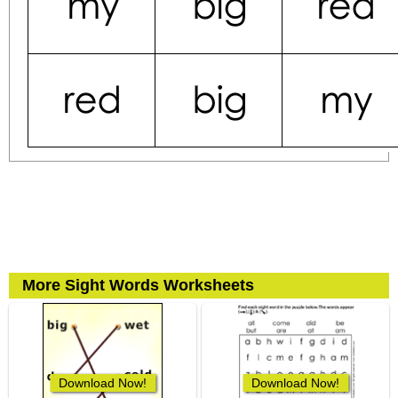
More Sight Words Worksheets
Download Now!
Download Now!