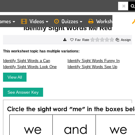
ames
Videos
Quizzes
Worksheets
HOME
WORKSHEETS
IDENTIFY SIGHT WORDS ME RED
Identify Sight Words Me Red
0 stars
Rate
Assign
This worksheet topic has multiple variations:
Identify Sight Words a Can
Identify Sight Words Funny In
Identify Sight Words Look One
Identify Sight Words See Up
View All
See Answer Key