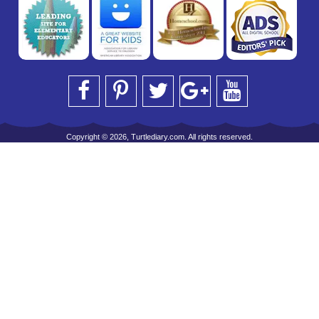
Copyright © 2026, Turtlediary.com. All rights reserved.