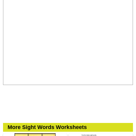
More Sight Words Worksheets