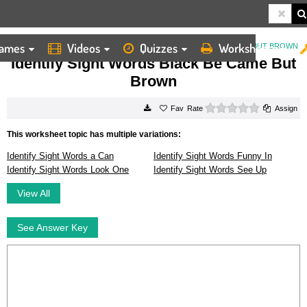
ames
Videos
Quizzes
Worksheets
HOME
WORKSHEETS
IDENTIFY SIGHT WORDS BLACK BE CAME BUT BROWN
Identify Sight Words Black Be Came But
Brown
0 stars
Rate
Assign
This worksheet topic has multiple variations:
Identify Sight Words a Can
Identify Sight Words Funny In
Identify Sight Words Look One
Identify Sight Words See Up
View All
See Answer Key