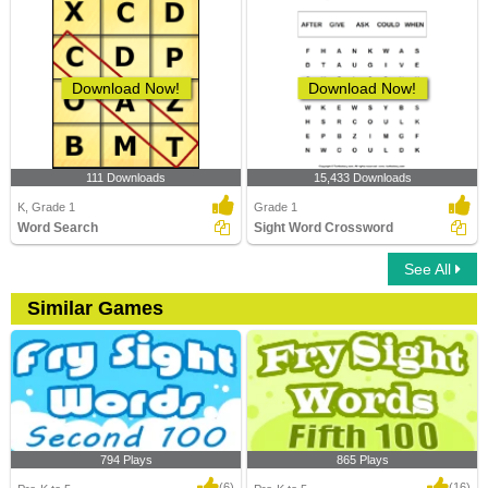
Download Now!
Download Now!
111 Downloads
15,433 Downloads
K, Grade 1
Grade 1
Word Search
Sight Word Crossword
See All
Similar Games
794 Plays
865 Plays
(6)
(16)