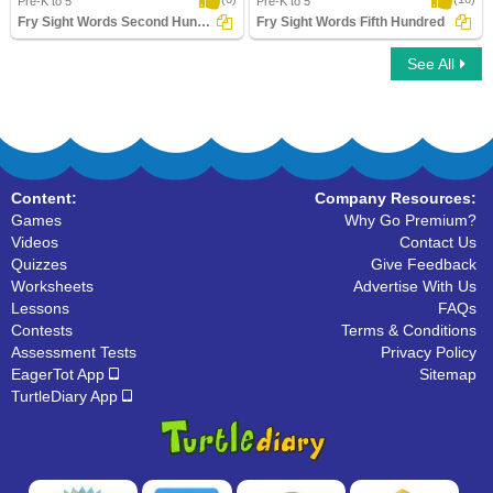
Pre-K to 5
Pre-K to 5
Fry Sight Words Second Hundred
Fry Sight Words Fifth Hundred
See All
Fry Sight Words Second Hundred
Fry Sight Words Fifth Hundred
Content:
Company Resources:
Games
Why Go Premium?
Videos
Contact Us
Quizzes
Give Feedback
Worksheets
Advertise With Us
Lessons
FAQs
Contests
Terms & Conditions
Assessment Tests
Privacy Policy
EagerTot App
Sitemap
TurtleDiary App