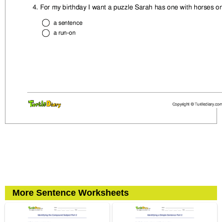
More Sentence Worksheets