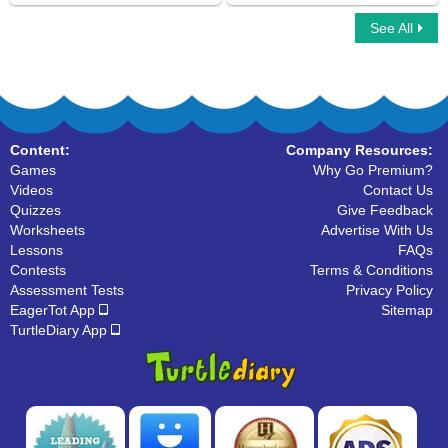
See All
Simple Compound Complex Sentences
Picture the Sentences
Content:
Company Resources:
Games
Why Go Premium?
Videos
Contact Us
Quizzes
Give Feedback
Worksheets
Advertise With Us
Lessons
FAQs
Contests
Terms & Conditions
Assessment Tests
Privacy Policy
EagerTot App
Sitemap
TurtleDiary App