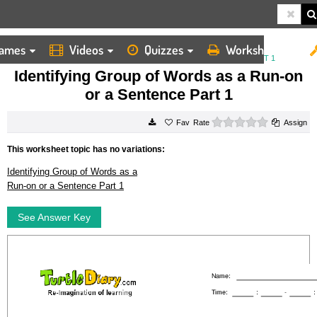
ames
Videos
Quizzes
Worksheets
HOME
WORKSHEETS
IDENTIFYING GROUP OF WORDS AS A RUN ON OR A SENTENCE PART 1
Identifying Group of Words as a Run-on
or a Sentence Part 1
0 stars
Rate
Assign
This worksheet topic has no variations:
Identifying Group of Words as a
Run-on or a Sentence Part 1
See Answer Key