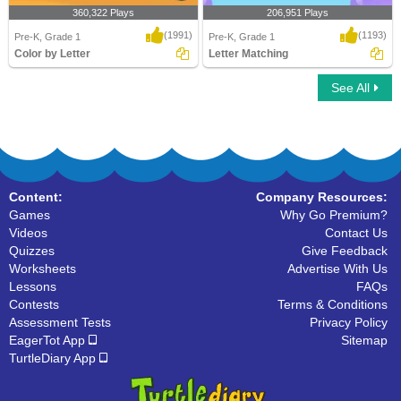
360,322 Plays
206,951 Plays
(1991)
(1193)
Pre-K, Grade 1
Pre-K, Grade 1
Color by Letter
Letter Matching
See All
Color by Letter
Letter Matching
Content:
Company Resources:
Games
Why Go Premium?
Videos
Contact Us
Quizzes
Give Feedback
Worksheets
Advertise With Us
Lessons
FAQs
Contests
Terms & Conditions
Assessment Tests
Privacy Policy
EagerTot App
Sitemap
TurtleDiary App