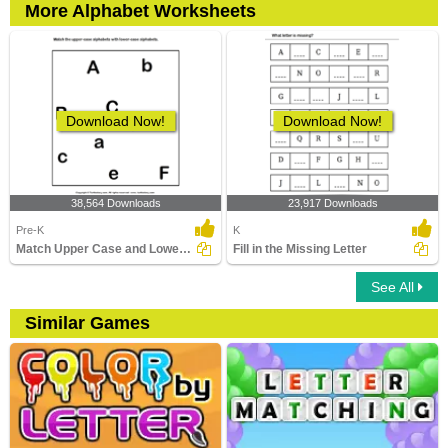
More Alphabet Worksheets
Download Now!
Download Now!
38,564 Downloads
23,917 Downloads
Pre-K
K
Match Upper Case and Lower Case Letters
Fill in the Missing Letter
See All
Similar Games