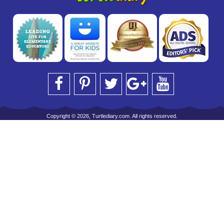
Copyright © 2026, Turtlediary.com. All rights reserved.