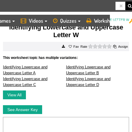
ames
Videos
Quizzes
Worksheets
HOME
WORKSHEETS
IDENTIFYING LOWERCASE AND UPPERCASE LETTER W
Identifying Lowercase and Uppercase
Letter W
0 stars
Rate
Assign
This worksheet topic has multiple variations:
Identifying Lowercase and
Identifying Lowercase and
Uppercase Letter A
Uppercase Letter B
Identifying Lowercase and
Identifying Lowercase and
Uppercase Letter C
Uppercase Letter D
View All
See Answer Key