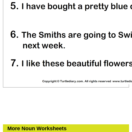
More Noun Worksheets