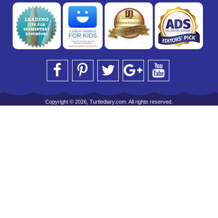
Copyright © 2026, Turtlediary.com. All rights reserved.