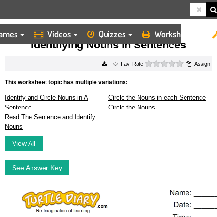
ames
Videos
Quizzes
Worksheets
HOME
WORKSHEETS
IDENTIFYING NOUNS IN SENTENCES
Identifying Nouns in Sentences
0 stars
Rate
Assign
This worksheet topic has multiple variations:
Identify and Circle Nouns in A
Circle the Nouns in each Sentence
Sentence
Circle the Nouns
Read The Sentence and Identify
Nouns
View All
See Answer Key