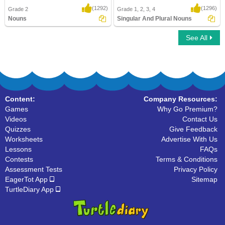
(1292)
(1296)
Grade 2
Grade 1, 2, 3, 4
Nouns
Singular And Plural Nouns
See All
Nouns
Singular And Plural Nouns
Content:
Company Resources:
Games
Why Go Premium?
Videos
Contact Us
Quizzes
Give Feedback
Worksheets
Advertise With Us
Lessons
FAQs
Contests
Terms & Conditions
Assessment Tests
Privacy Policy
EagerTot App
Sitemap
TurtleDiary App