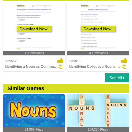
Download Now!
Download Now!
38 Downloads
31 Downloads
Grade 2
Grade 3
Identifying a Noun as Common or Proper In a Sentence...
Identifying Collective Nouns Part 2
See All
Similar Games
71,082 Plays
104,275 Plays