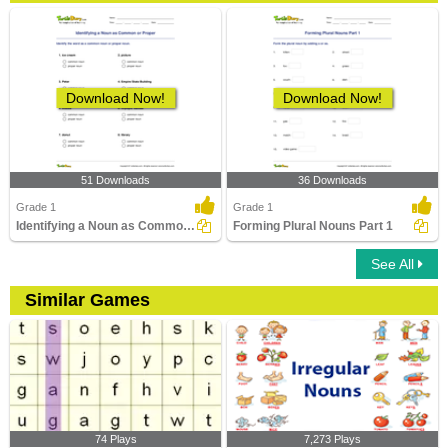
Download Now!
Download Now!
51 Downloads
36 Downloads
Grade 1
Grade 1
Identifying a Noun as Common or Proper
Forming Plural Nouns Part 1
See All
Similar Games
74 Plays
7,273 Plays