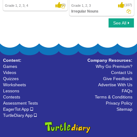
(2)
(107)
Grade 1, 2, 3, 4
Grade 1, 2, 3
Irregular Nouns
See All
Irregular Nouns
Content:
Company Resources:
Games
Why Go Premium?
Videos
Contact Us
Quizzes
Give Feedback
Worksheets
Advertise With Us
Lessons
FAQs
Contests
Terms & Conditions
Assessment Tests
Privacy Policy
EagerTot App
Sitemap
TurtleDiary App