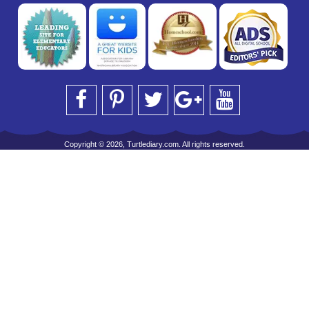
Copyright © 2026, Turtlediary.com. All rights reserved.