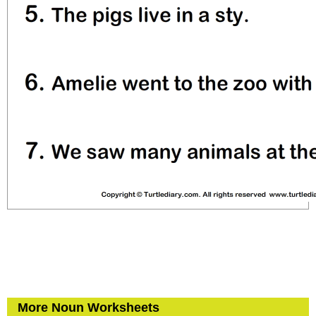
More Noun Worksheets