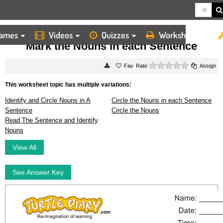
ames
Videos
Quizzes
Worksheets
HOME
WORKSHEETS
MARK THE NOUNS IN EACH SENTENCE
Mark the Nouns in each Sentence
0 stars
Rate
Assign
This worksheet topic has multiple variations:
Identify and Circle Nouns in A
Circle the Nouns in each Sentence
Sentence
Circle the Nouns
Read The Sentence and Identify
Nouns
View All
See Answer Key