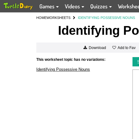
Games
Videos
Quizzes
Workshe
HOME
WORKSHEETS
IDENTIFYING POSSESSIVE NOUNS
Identifying P
Add to Fav
Download
This worksheet topic has no variations:
Identifying Possessive Nouns