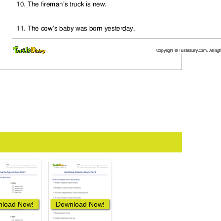
load Now!
Download Now!