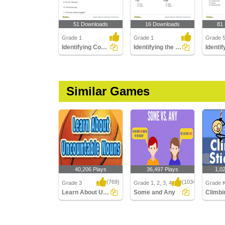
51 Downloads
16 Downloads
81
Grade 1
Grade 1
Grade 
Identifying Common Nouns Part 1
Identifying the Correct Plural of a Noun Part 1
Similar Games
40,206 Plays
36,497 Plays
1,0
(769)
(1034)
Grade 3
Grade 1, 2, 3, 4
Grade K
Learn About Uncountable Nouns
Some and Any
Learn About
Some and Any
Climbin
Uncountable Nouns
Multipla