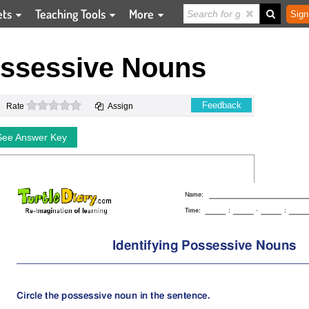
ets
Teaching Tools
More
Sign
ossessive Nouns
0 stars
Feedback
Rate
Assign
See Answer Key