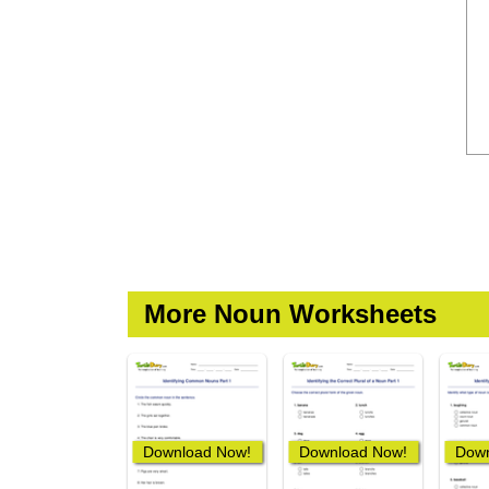
More Noun Worksheets
Download Now!
Download Now!
Down