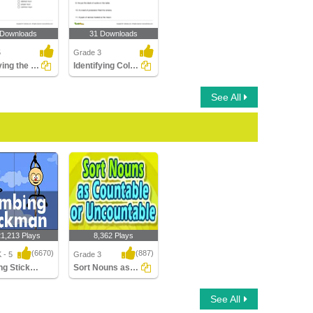
 Downloads
31 Downloads
5
Grade 3
Identifying the Type of Noun Part 2
Identifying Collective Nouns Part 2
See All
21,213 Plays
8,362 Plays
(6670)
(887)
 - 5
Grade 3
Climbing Stickman Multiplayer
Sort Nouns as Countable or Uncountable
g Stickman
Sort Nouns as
See All
yer
Countable or
Uncountable