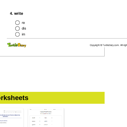
rksheets