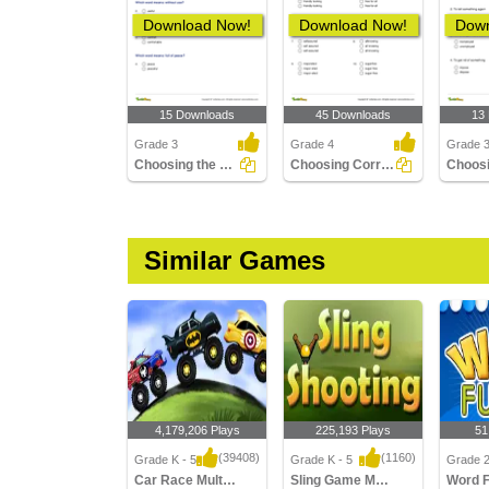
Download Now!
Download Now!
Down
15 Downloads
45 Downloads
13
Grade 3
Grade 4
Grade 
Choosing the Word with the Correct Suffix to Match...
Choosing Correct Compound Word Part 2
Similar Games
4,179,206 Plays
225,193 Plays
51
(39408)
(1160)
Grade K - 5
Grade K - 5
Grade 
Car Race Multiplayer
Sling Game Multiplayer
Word 