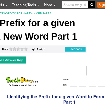
ets
Teaching Tools
More
Sign
IVEN WORD TO FORM A NEW WORD PART 1
 Prefix for a given
 New Word Part 1
0 stars
Feedback
Rate
Assign
See Answer Key