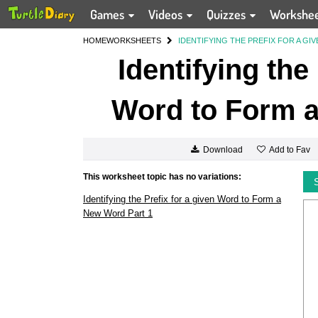
Games
Videos
Quizzes
Workshe
HOME
WORKSHEETS
IDENTIFYING THE PREFIX FOR A G
Identifying the
Word to Form a
Add to Fav
Download
This worksheet topic has no variations:
Identifying the Prefix for a given Word to Form a
New Word Part 1