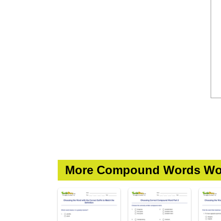
More Compound Words Wo