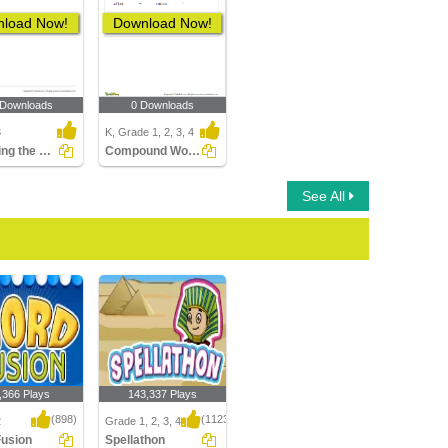
load Now!
Download Now!
 Downloads
0 Downloads
3
K, Grade 1, 2, 3, 4
Choosing the Word with the Correct Prefix to Match...
Compound Words
See All
,366 Plays
143,337 Plays
(898)
(1123)
2
Grade 1, 2, 3, 4
Fusion
Spellathon