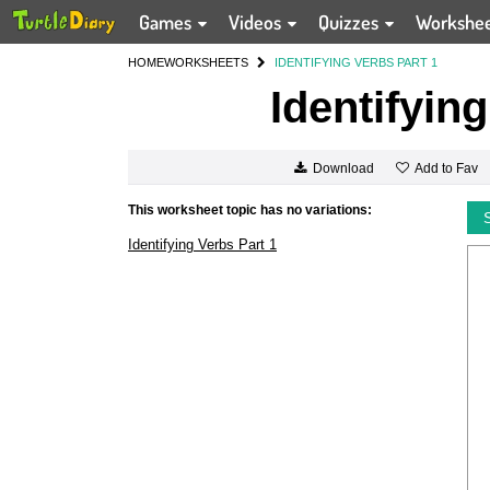
Games
Videos
Quizzes
Workshe
HOME
WORKSHEETS
IDENTIFYING VERBS PART 1
Identifyin
Add to Fav
Download
This worksheet topic has no variations:
Identifying Verbs Part 1