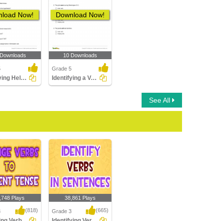
load Now!
Download Now!
 Downloads
10 Downloads
5
Grade 5
Identifying Helping Verb in a Sentence Part 5
Identifying a Verb as Main or Helping Verb
See All
,748 Plays
38,861 Plays
(818)
(665)
3
Grade 3
Changing Verbs to Present Tense
Identifying Verbs in Sentences