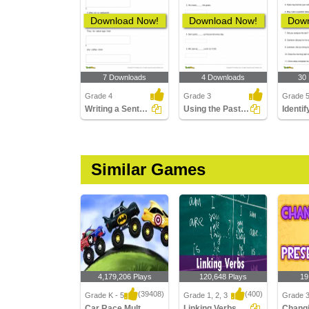
Download Now!
Download Now!
Down
7 Downloads
4 Downloads
30
Grade 4
Grade 3
Grade 
Writing a Sentence in the Present Continuous Tense
Using the Past Tense Form of a Verb Part 2
Similar Games
4,179,206 Plays
120,648 Plays
19
(39408)
(400)
Grade K - 5
Grade 1, 2, 3
Grade 
Car Race Multiplayer
Linking Verbs