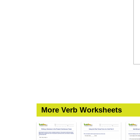
More Verb Worksheets