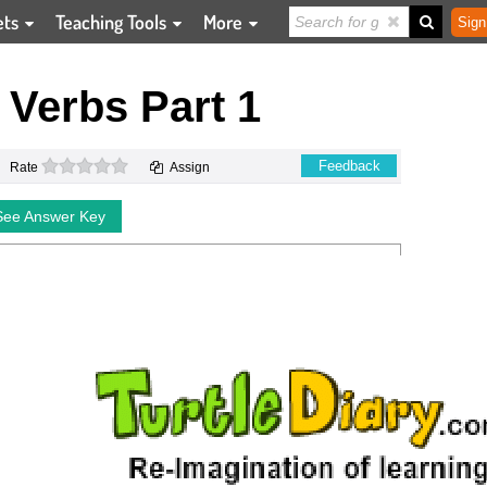
ets
Teaching Tools
More
Sign
g Verbs Part 1
0 stars
Feedback
Rate
Assign
See Answer Key