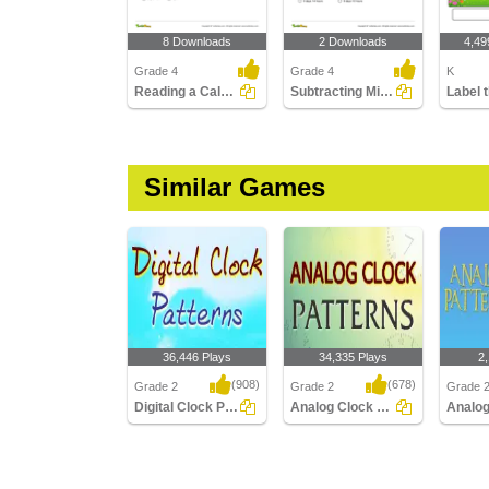
8 Downloads
2 Downloads
4,49
Grade 4
Grade 4
K
Reading a Calendar
Subtracting Mixed Time
Similar Games
36,446 Plays
34,335 Plays
2
(908)
(678)
Grade 2
Grade 2
Grade 
Digital Clock Patterns
Analog Clock Patterns
Digital Clock Patterns
Analog Clock Patterns
Analog 
Minutes