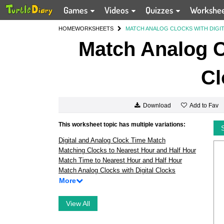
Games
Videos
Quizzes
Workshe
HOME
WORKSHEETS
MATCH ANALOG CLOCKS WITH DIGI
Match Analog Cl
Cl
Add to Fav
Download
This worksheet topic has multiple variations:
Digital and Analog Clock Time Match
Matching Clocks to Nearest Hour and Half Hour
Match Time to Nearest Hour and Half Hour
Match Analog Clocks with Digital Clocks
More
View All