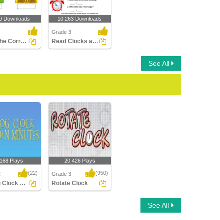
9 Downloads
10,263 Downloads
Grade 3
Label the Correct Season
Read Clocks and Write the Time
See All
,168 Plays
20,426 Plays
(22)
(950)
2
Grade 3
Analog Clock Patterns Minutes
Rotate Clock
Clock Patterns
Rotate Clock
See All