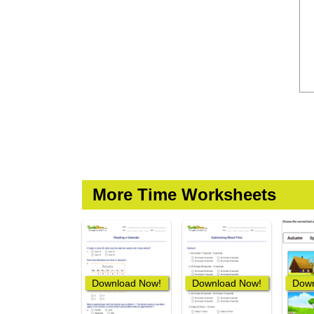
More Time Worksheets
Download Now!
Download Now!
Down