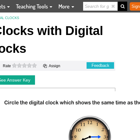
ets
Teaching Tools
More
Sign
TAL CLOCKS
ocks with Digital
ocks
0 stars
Feedback
Rate
Assign
See Answer Key