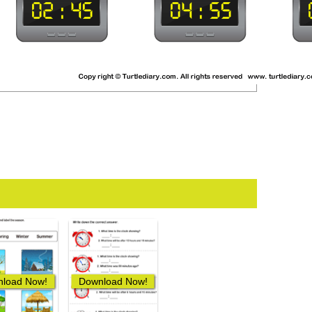
load Now!
Download Now!