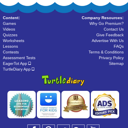
Content:
Company Resources:
Games
Why Go Premium?
Videos
Contact Us
Quizzes
Give Feedback
Worksheets
Advertise With Us
Lessons
FAQs
Contests
Terms & Conditions
Assessment Tests
Privacy Policy
EagerTot App
Sitemap
TurtleDiary App