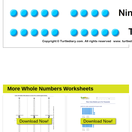
More Whole Numbers Worksheets
Download Now!
Download Now!