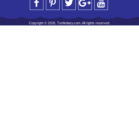
Copyright © 2026, Turtlediary.com. All rights reserved.