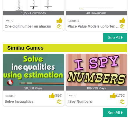
9,272 Downloads
48 Downloads
Pre-K
Grade 4
One-digit number on abacus
Place Value Models up to Ten Thousands
See All
Similar Games
20,538 Plays
186,239 Plays
(896)
(1750)
Grade 3
Pre-K
Solve Inequalities
I Spy Numbers
See All
Solve Inequalities
I Spy Numbers