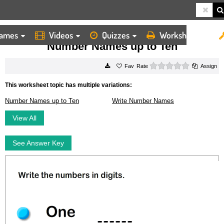
ames
Videos
Quizzes
Worksheets
HOME
WORKSHEETS
NUMBER NAMES UP TO TEN
Number Names up to Ten
0 stars
Rate
Assign
This worksheet topic has multiple variations:
Number Names up to Ten
Write Number Names
View All
See Answer Key