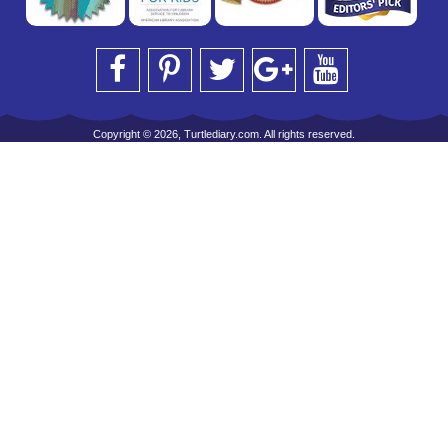
Copyright © 2026, Turtlediary.com. All rights reserved.