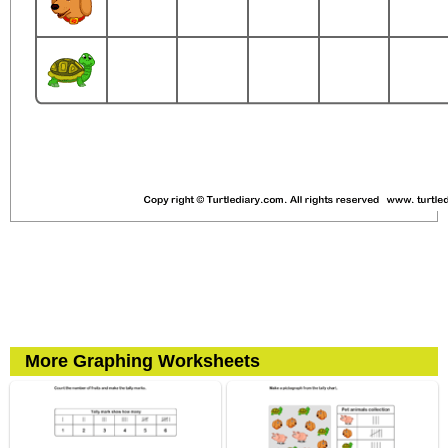
More Graphing Worksheets