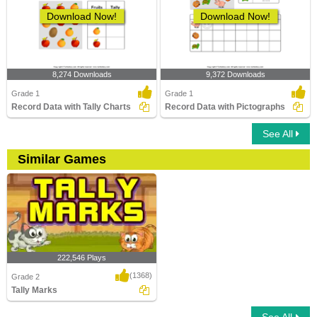
Download Now!
Download Now!
8,274 Downloads
9,372 Downloads
Grade 1
Grade 1
Record Data with Tally Charts
Record Data with Pictographs
See All
Similar Games
222,546 Plays
(1368)
Grade 2
Tally Marks