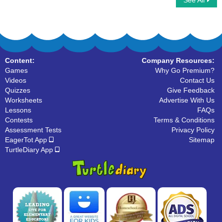
See All
Tally Marks
Content:
Company Resources:
Games
Why Go Premium?
Videos
Contact Us
Quizzes
Give Feedback
Worksheets
Advertise With Us
Lessons
FAQs
Contests
Terms & Conditions
Assessment Tests
Privacy Policy
EagerTot App
Sitemap
TurtleDiary App