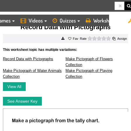
ames
Videos
Quizzes
Worksheets
HOME
WORKSHEETS
RECORD DATA WITH PICTOGRAPHS
Record Data with Pictographs
0 stars
Rate
Assign
This worksheet topic has multiple variations:
Record Data with Pictographs
Make Pictograph of Flowers
Collection
Make Pictograph of Water Animals
Make Pictograph of Playing
Collection
Collection
View All
See Answer Key