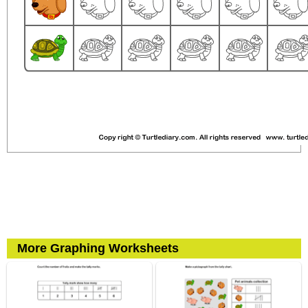
More Graphing Worksheets