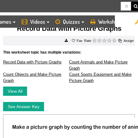
ames
Videos
Quizzes
Worksheets
HOME
WORKSHEETS
RECORD DATA WITH PICTURE GRAPHS
Record Data with Picture Graphs
0 stars
Rate
Assign
This worksheet topic has multiple variations:
Record Data with Picture Graphs
Count Animals and Make Picture
Graph
Count Objects and Make Picture
Count Sports Equipment and Make
Graph
Picture Graph
View All
See Answer Key