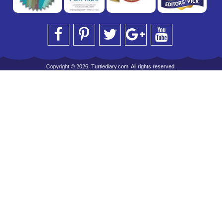
Copyright © 2026, Turtlediary.com. All rights reserved.