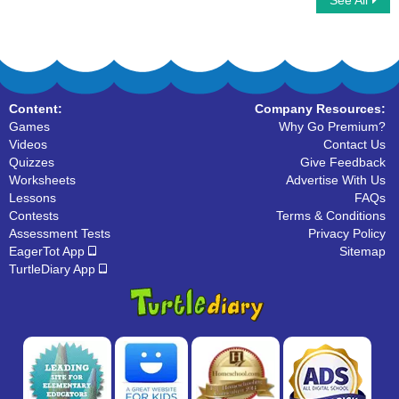
See All
Tally Marks
Content:
Company Resources:
Games
Why Go Premium?
Videos
Contact Us
Quizzes
Give Feedback
Worksheets
Advertise With Us
Lessons
FAQs
Contests
Terms & Conditions
Assessment Tests
Privacy Policy
EagerTot App
Sitemap
TurtleDiary App