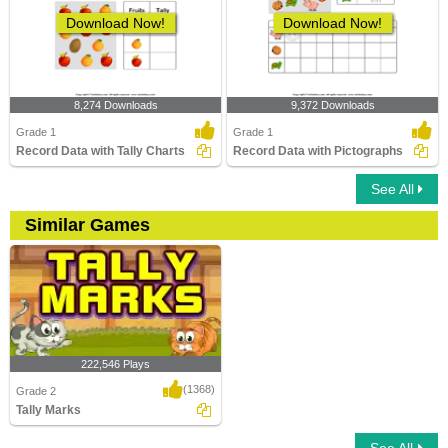
Download Now!
Download Now!
8,274 Downloads
9,372 Downloads
Grade 1
Grade 1
Record Data with Tally Charts
Record Data with Pictographs
See All
Similar Games
222,546 Plays
(1368)
Grade 2
Tally Marks