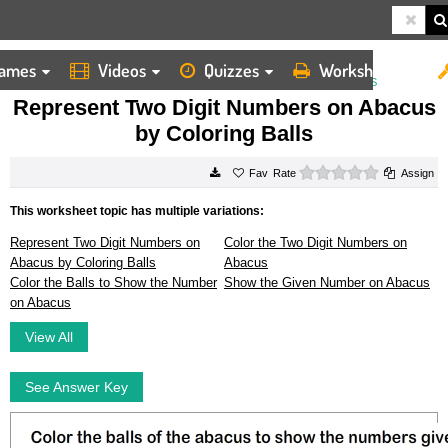
ames
Videos
Quizzes
Worksheets
HOME
WORKSHEETS
REPRESENT TWO DIGIT NUMBERS ON ABACUS BY COLORING BALLS
Represent Two Digit Numbers on Abacus
by Coloring Balls
0 stars
Rate
Assign
This worksheet topic has multiple variations:
Represent Two Digit Numbers on
Color the Two Digit Numbers on
Abacus by Coloring Balls
Abacus
Color the Balls to Show the Number
Show the Given Number on Abacus
on Abacus
View All
See Answer Key