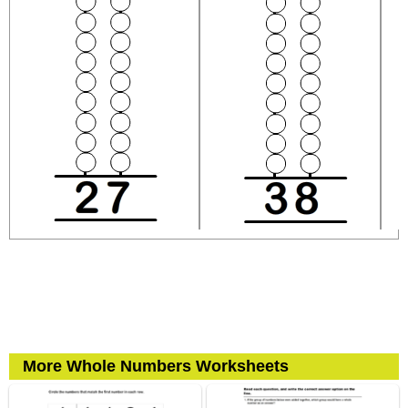
More Whole Numbers Worksheets