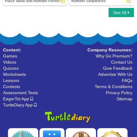
Place Value and Number Forms
Number Sequences
See All
Place Value and Number Forms
Number Sequences
Content:
Company Resources:
Games
Why Go Premium?
Videos
Contact Us
Quizzes
Give Feedback
Worksheets
Advertise With Us
Lessons
FAQs
Contests
Terms & Conditions
Assessment Tests
Privacy Policy
EagerTot App
Sitemap
TurtleDiary App