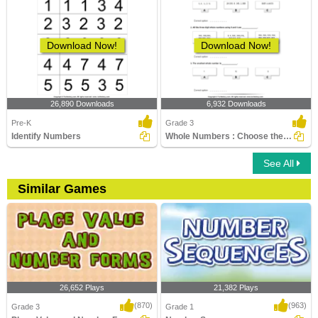
Download Now!
Download Now!
26,890 Downloads
6,932 Downloads
Pre-K
Grade 3
Identify Numbers
Whole Numbers : Choose the Correct Option
See All
Similar Games
26,652 Plays
21,382 Plays
(870)
(963)
Grade 3
Grade 1