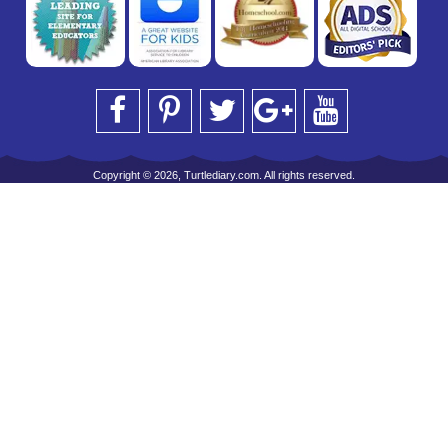
Copyright © 2026, Turtlediary.com. All rights reserved.