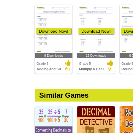
Download Now!
Download Now!
Down
9 Downloads
15 Downloads
8 
Grade 5
Grade 5
Grade 
Adding and Subtracting Three Decimals
Multiply a Decimal by Powers of 10
Similar Games