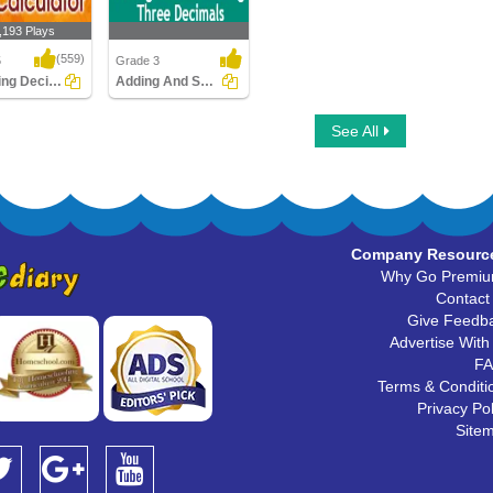
,193 Plays
(559)
5
Grade 3
Rounding Decimals using Calculator
Adding And Subtracting Three Decimals
g Decimals
Adding And Subtracting
See All
lculator
Three Decimals
Company Resourc
Why Go Premi
Contact
Give Feedb
Advertise With
F
Terms & Conditi
Privacy Pol
Site