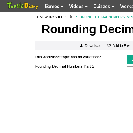
Games
Videos
Quizzes
Work
HOME
WORKSHEETS
ROUNDING DECIMAL NUMBERS PART
Rounding Decim
Add to Fav
Download
This worksheet topic has no variations:
Rounding Decimal Numbers Part 2