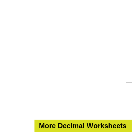
More Decimal Worksheets