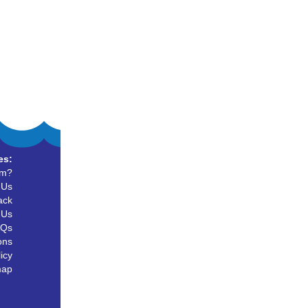
es:
um?
 Us
ack
 Us
AQs
ons
icy
map