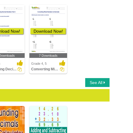
load Now!
Download Now!
Downloads
7 Downloads
5
Grade 4, 5
Rounding Decimal Numbers Part 2
Converting Mixed Numbers to Decimals
See All