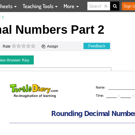
sheets
Teaching Tools
More
Sign U
 2
al Numbers Part 2
0 stars
Feedback
Rate
Assign
See Answer Key