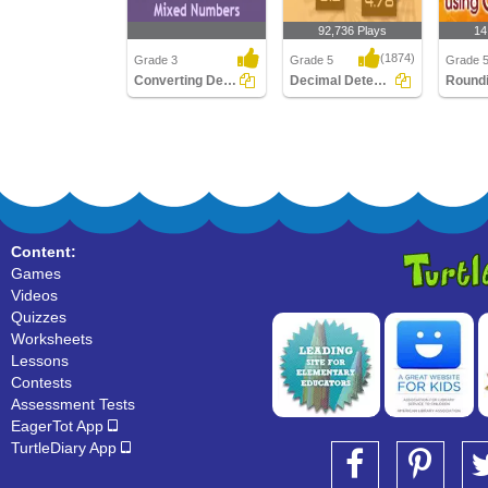
92,736 Plays
14
(1874)
Grade 3
Grade 5
Grade 
Converting Decimals To Mixed Numbers
Decimal Detective
Converting Decimals To
Decimal Detective
Roundin
Mixed Numbers
using Ca
Content:
Games
Videos
Quizzes
Worksheets
Lessons
Contests
Assessment Tests
EagerTot App
TurtleDiary App