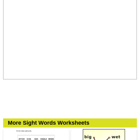
More Sight Words Worksheets