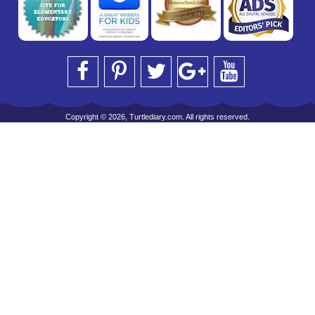
Copyright © 2026, Turtlediary.com. All rights reserved.