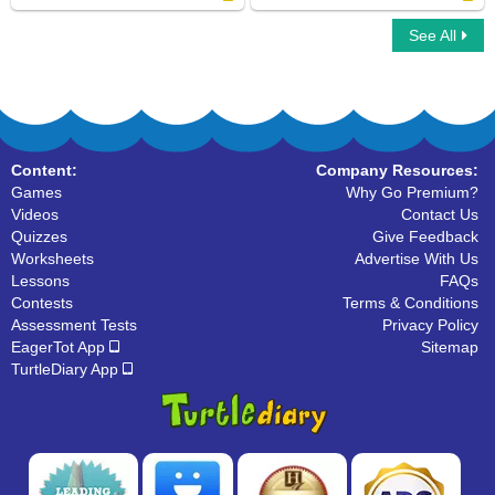
See All
Fry Sight Words First Hundred
Dolch Sight Words First Grade
Content:
Company Resources:
Games
Why Go Premium?
Videos
Contact Us
Quizzes
Give Feedback
Worksheets
Advertise With Us
Lessons
FAQs
Contests
Terms & Conditions
Assessment Tests
Privacy Policy
EagerTot App
Sitemap
TurtleDiary App