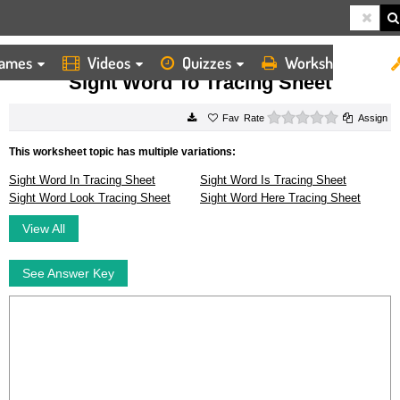
ames
Videos
Quizzes
Worksheets
HOME
WORKSHEETS
SIGHT WORD TO TRACING SHEET
Sight Word To Tracing Sheet
0 stars
Rate
Assign
This worksheet topic has multiple variations:
Sight Word In Tracing Sheet
Sight Word Is Tracing Sheet
Sight Word Look Tracing Sheet
Sight Word Here Tracing Sheet
View All
See Answer Key