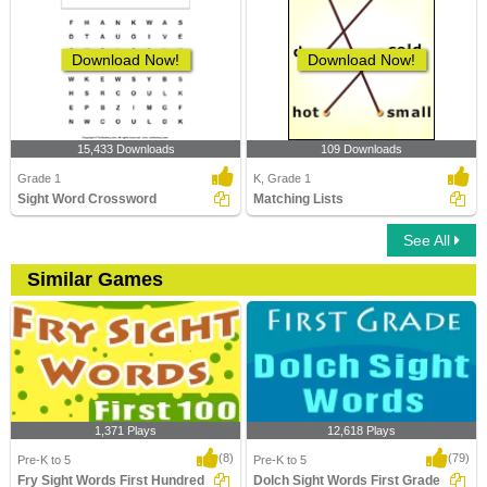
Download Now!
Download Now!
15,433 Downloads
109 Downloads
Grade 1
K, Grade 1
Sight Word Crossword
Matching Lists
See All
Similar Games
1,371 Plays
12,618 Plays
(8)
(79)
Pre-K to 5
Pre-K to 5
Fry Sight Words First Hundred
Dolch Sight Words First Grade