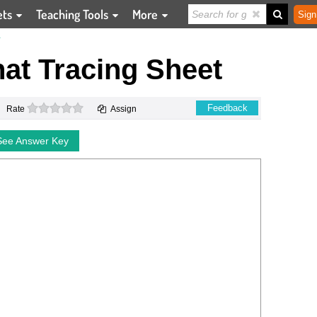
ets
Teaching Tools
More
Sign
T
at Tracing Sheet
0 stars
Feedback
Rate
Assign
See Answer Key