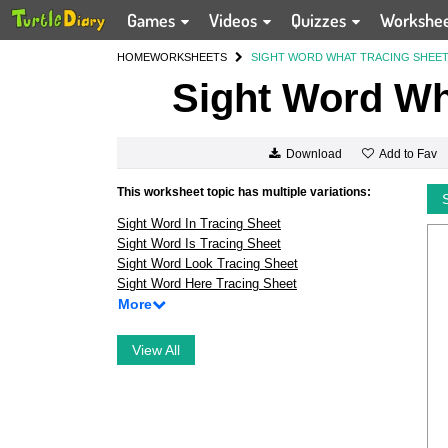
Games
Videos
Quizzes
Workshe
HOME
WORKSHEETS
SIGHT WORD WHAT TRACING SHEE
Sight Word Wh
Add to Fav
Download
This worksheet topic has multiple variations:
Sight Word In Tracing Sheet
Sight Word Is Tracing Sheet
Sight Word Look Tracing Sheet
Sight Word Here Tracing Sheet
More
View All