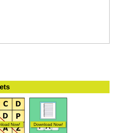
ets
load Now!
Download Now!