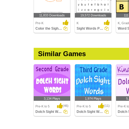
11,833 Downloads
19,572 Downloads
111
Pre-K
K
K, Grad
Color the Sight Words
Sight Words Puzzle
Word 
Similar Games
3,134 Plays
1,974 Plays
5
(46)
(11)
Pre-K to 5
Pre-K to 5
Pre-K t
Dolch Sight Words Second Grade
Dolch Sight Words Third Grade
Dolch Sight Words
Dolch Sight Words
Dolch S
Second Grade
Third Grade
Kinderg