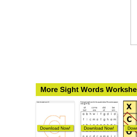
More Sight Words Workshe
Download Now!
Download Now!
Down