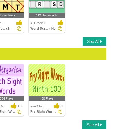
 Downloads
112 Downloads
e 1
K, Grade 1
Search
Word Scramble
See All
,334 Plays
430 Plays
(11)
(2)
o 5
Pre-K to 5
Dolch Sight Words Kindergarten
Fry Sight Words Ninth Hundred
ight Words
Fry Sight Words Ninth
See All
arten
Hundred