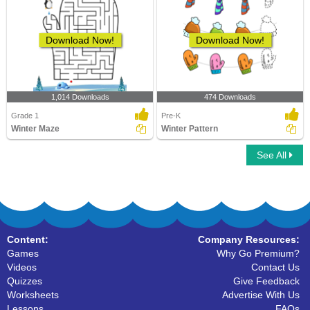
Download Now!
Download Now!
1,014 Downloads
474 Downloads
Grade 1
Pre-K
Winter Maze
Winter Pattern
See All
Content:
Company Resources:
Games
Why Go Premium?
Videos
Contact Us
Quizzes
Give Feedback
Worksheets
Advertise With Us
Lessons
FAQs