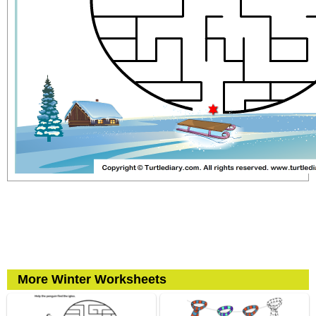
More Winter Worksheets