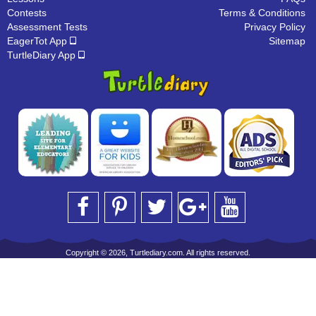
Contests
Terms & Conditions
Assessment Tests
Privacy Policy
EagerTot App
Sitemap
TurtleDiary App
Copyright © 2026, Turtlediary.com. All rights reserved.