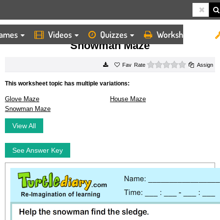
ames
Videos
Quizzes
Worksheets
HOME
WORKSHEETS
SNOWMAN MAZE
Snowman Maze
0 stars
Rate
Assign
This worksheet topic has multiple variations:
Glove Maze
House Maze
Snowman Maze
View All
See Answer Key