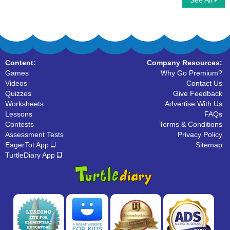
See All
Simple Subject And Simple Predicate
Match the Phrases
Content:
Company Resources:
Games
Why Go Premium?
Videos
Contact Us
Quizzes
Give Feedback
Worksheets
Advertise With Us
Lessons
FAQs
Contests
Terms & Conditions
Assessment Tests
Privacy Policy
EagerTot App
Sitemap
TurtleDiary App