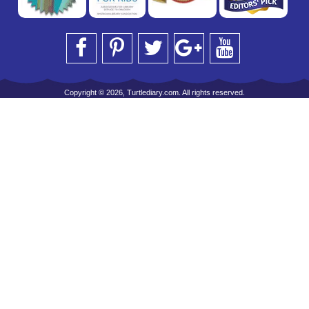
Copyright © 2026, Turtlediary.com. All rights reserved.