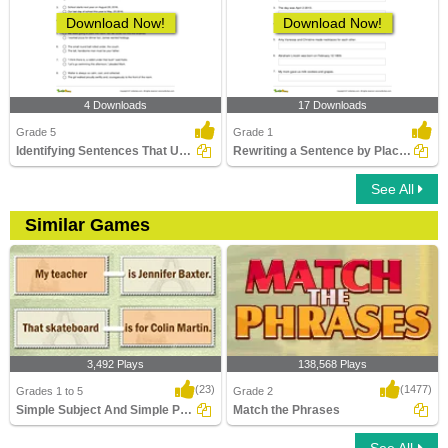
Download Now!
Download Now!
4 Downloads
17 Downloads
Grade 5
Grade 1
Identifying Sentences That Use Comma Correctly Part...
Rewriting a Sentence by Placing a Comma Correctly Part...
See All
Similar Games
3,492 Plays
138,568 Plays
(23)
(1477)
Grades 1 to 5
Grade 2
Simple Subject And Simple Predicate
Match the Phrases