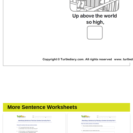
More Sentence Worksheets