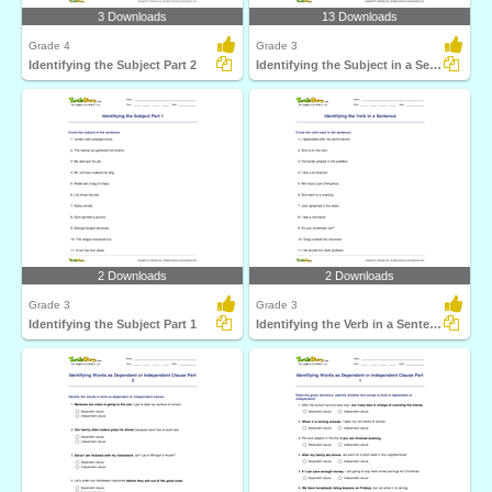
3 Downloads
13 Downloads
Grade 4
Grade 3
Identifying the Subject Part 2
Identifying the Subject in a Sentence
2 Downloads
2 Downloads
Grade 3
Grade 3
Identifying the Subject Part 1
Identifying the Verb in a Sentence