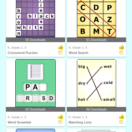
56 Downloads
61 Downloads
K, Grade 1, 3
K, Grade 1, 3
Crossword Puzzles
Word Search
62 Downloads
59 Downloads
K, Grade 1, 3
K, Grade 1, 3
Word Scramble
Matching Lists