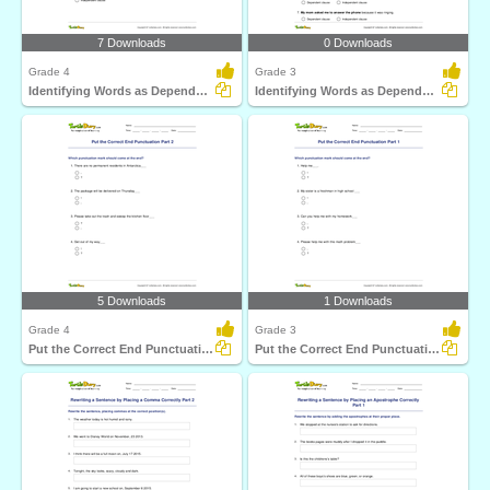
7 Downloads
0 Downloads
Grade 4
Grade 3
Identifying Words as Dependent or Independent Clause...
Identifying Words as Dependent or Independent Clause...
5 Downloads
1 Downloads
Grade 4
Grade 3
Put the Correct End Punctuation Part 2
Put the Correct End Punctuation Part 1