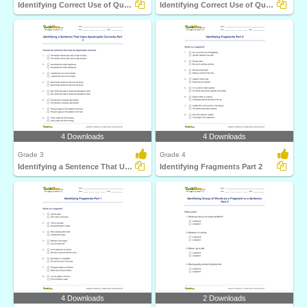
Identifying Correct Use of Question Mark Part 1
Identifying Correct Use of Quotation Marks Part 1
4 Downloads
4 Downloads
Grade 3
Grade 4
Identifying a Sentence That Uses Apostrophe Correctly...
Identifying Fragments Part 2
4 Downloads
2 Downloads