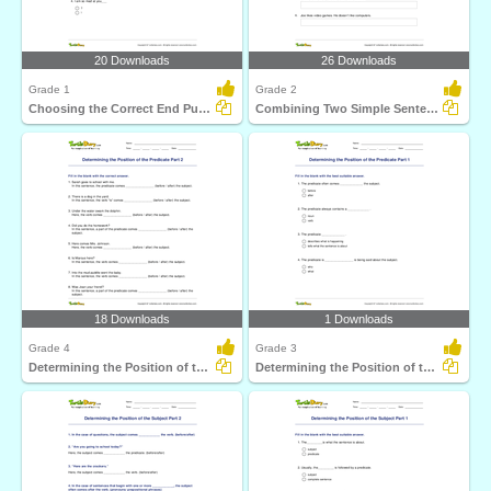
20 Downloads
26 Downloads
Grade 1
Grade 2
Choosing the Correct End Punctuation Part 1
Combining Two Simple Sentences to Form a Compound Sentence...
18 Downloads
1 Downloads
Grade 4
Grade 3
Determining the Position of the Predicate Part 2
Determining the Position of the Predicate Part 1