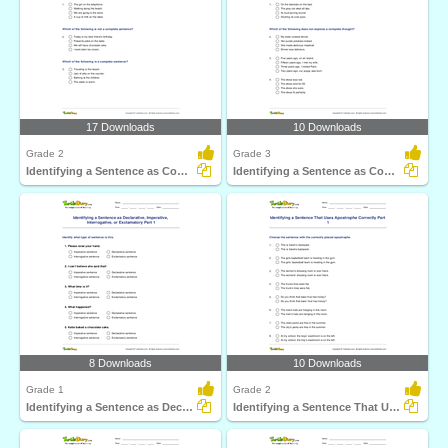
17 Downloads
10 Downloads
Grade 2
Grade 3
Identifying a Sentence as Complete or Incomplete Part...
Identifying a Sentence as Complete or Incomplete Part...
8 Downloads
10 Downloads
Grade 1
Grade 2
Identifying a Sentence as Declarative, Imperative...
Identifying a Sentence That Uses Apostrophe Correctly...