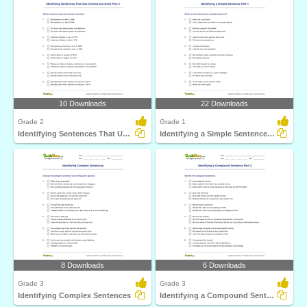
10 Downloads
22 Downloads
Grade 2
Grade 1
Identifying Sentences That Use Comma Correctly Part...
Identifying a Simple Sentence Part 1
8 Downloads
6 Downloads
Grade 3
Grade 3
Identifying Complex Sentences
Identifying a Compound Sentence Part 3