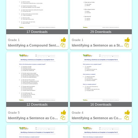
17 Downloads
29 Downloads
Grade 1
Grade 1
Identifying a Compound Sentence Part 1
Identifying a Sentence as a Statement, Command, Question...
12 Downloads
16 Downloads
Grade 5
Grade 4
Identifying a Sentence as Complete or Incomplete Part...
Identifying a Sentence as Complete or Incomplete Part...