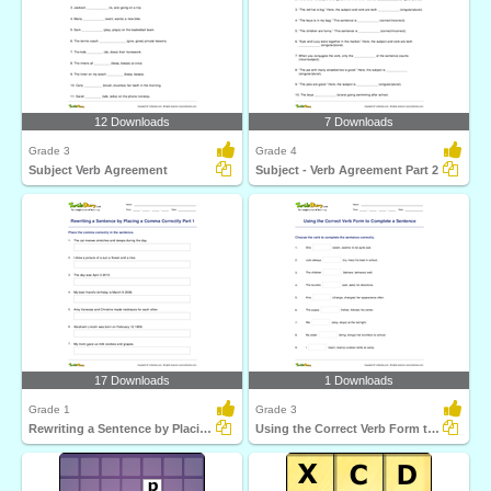
12 Downloads
7 Downloads
Grade 3
Grade 4
Subject Verb Agreement
Subject - Verb Agreement Part 2
17 Downloads
1 Downloads
Grade 1
Grade 3
Rewriting a Sentence by Placing a Comma Correctly Part...
Using the Correct Verb Form to Complete a Sentence