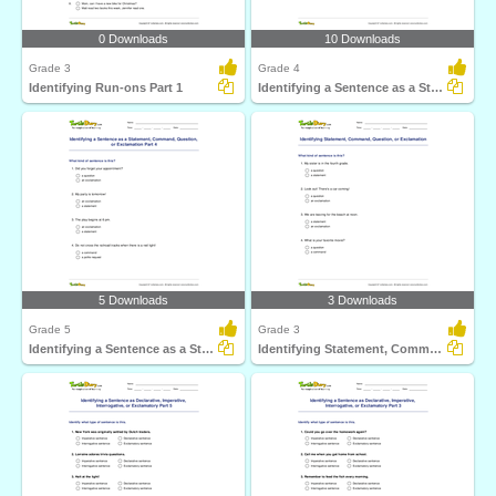
0 Downloads
10 Downloads
Grade 3
Grade 4
Identifying Run-ons Part 1
Identifying a Sentence as a Statement, Command, Question...
5 Downloads
3 Downloads
Grade 5
Grade 3
Identifying a Sentence as a Statement, Command, Question...
Identifying Statement, Command, Question, or Exclamation...