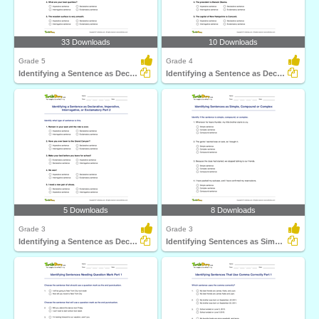
33 Downloads
10 Downloads
Grade 5
Grade 4
Identifying a Sentence as Declarative, Imperative...
Identifying a Sentence as Declarative, Imperative...
5 Downloads
8 Downloads
Grade 3
Grade 3
Identifying a Sentence as Declarative, Imperative...
Identifying Sentences as Simple, Compound or Complex...