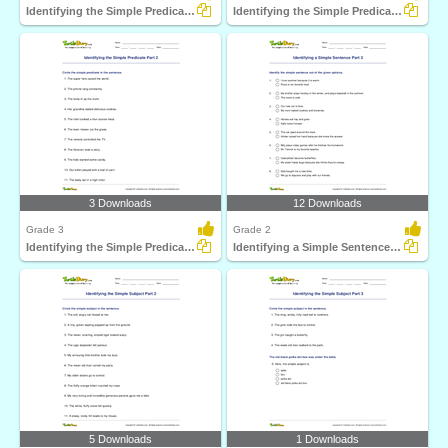
Identifying the Simple Predicate Part 1
Identifying the Simple Predicate Part 3
3 Downloads
12 Downloads
Grade 3
Grade 2
Identifying the Simple Predicate Part 2
Identifying a Simple Sentence Part 2
5 Downloads
1 Downloads