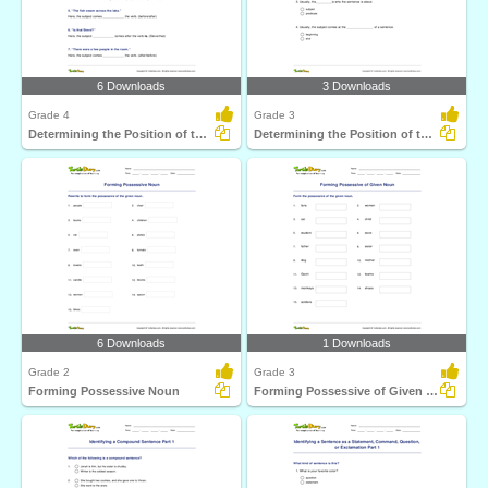
6 Downloads
3 Downloads
Grade 4
Grade 3
Determining the Position of the Subject Part 2
Determining the Position of the Subject Part 1
6 Downloads
1 Downloads
Grade 2
Grade 3
Forming Possessive Noun
Forming Possessive of Given Noun