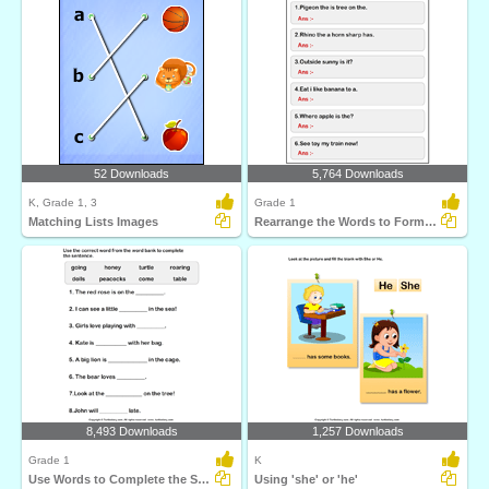
52 Downloads
5,764 Downloads
K, Grade 1, 3
Grade 1
Matching Lists Images
Rearrange the Words to Form a Sentence
8,493 Downloads
1,257 Downloads
Grade 1
K
Use Words to Complete the Sentences
Using 'she' or 'he'