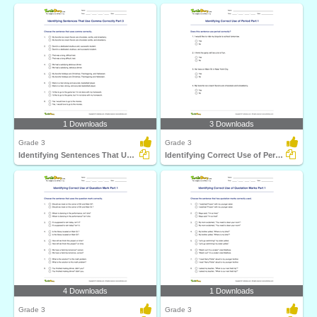
1 Downloads
3 Downloads
Grade 3
Grade 3
Identifying Sentences That Use Comma Correctly Part...
Identifying Correct Use of Period Part 1
4 Downloads
1 Downloads
Grade 3
Grade 3