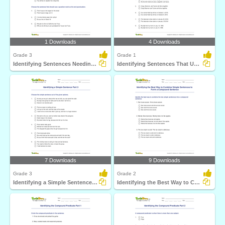
1 Downloads
4 Downloads
Grade 3
Grade 1
Identifying Sentences Needing Question Mark Part 1
Identifying Sentences That Use Comma Correctly Part...
7 Downloads
9 Downloads
Grade 3
Grade 2
Identifying a Simple Sentence Part 3
Identifying the Best Way to Combine Simple Sentences...