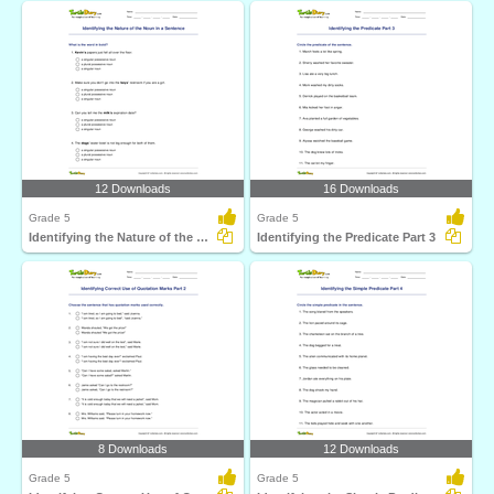
12 Downloads
16 Downloads
Grade 5
Grade 5
Identifying the Nature of the Noun in a Sentence
Identifying the Predicate Part 3
8 Downloads
12 Downloads
Grade 5
Grade 5