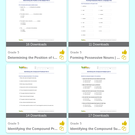
16 Downloads
11 Downloads
Grade 5
Grade 5
Determining the Position of the Subject Part 3
Forming Possessive Nouns | Language Arts
14 Downloads
17 Downloads
Grade 5
Grade 5
Identifying the Compound Predicate Part 3
Identifying the Compound Subject part 3