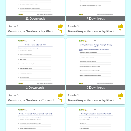
11 Downloads
7 Downloads
Grade 2
Grade 2
Rewriting a Sentence by Placing a Comma Correctly Part...
Rewriting a Sentence by Placing an Apostrophe Correctly...
1 Downloads
3 Downloads
Grade 3
Grade 3
Rewriting a Sentence Correctly Part 1
Rewriting a Sentence by Placing an Apostrophe Correctly...