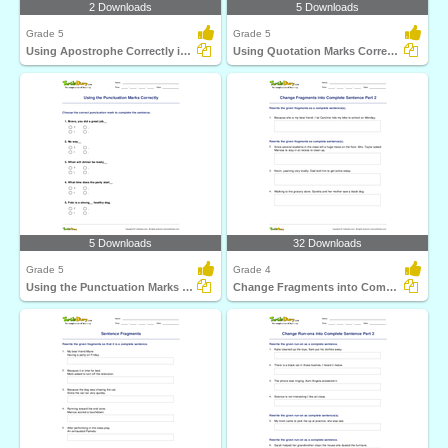
2 Downloads
5 Downloads
Grade 5
Grade 5
Using Apostrophe Correctly in a Sentence
Using Quotation Marks Correctly in a Sentence
5 Downloads
32 Downloads
Grade 5
Grade 4
Using the Punctuation Marks Correctly
Change Fragments into Complete Sentence Part 2