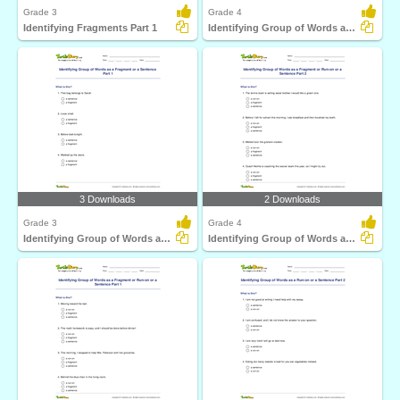
Grade 3
Grade 4
Identifying Fragments Part 1
Identifying Group of Words as a Fragment or a Sentence...
3 Downloads
2 Downloads
Grade 3
Grade 4
Identifying Group of Words as a Fragment or a Sentence...
Identifying Group of Words as a Fragment or Run-on...