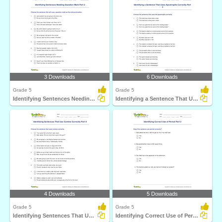
3 Downloads
6 Downloads
Grade 5
Grade 5
Identifying Sentences Needing Question Mark Part 2
Identifying a Sentence That Uses Apostrophe Correctly...
4 Downloads
5 Downloads
Grade 5
Grade 5
Identifying Sentences That Use Comma Correctly Part...
Identifying Correct Use of Period Part 2