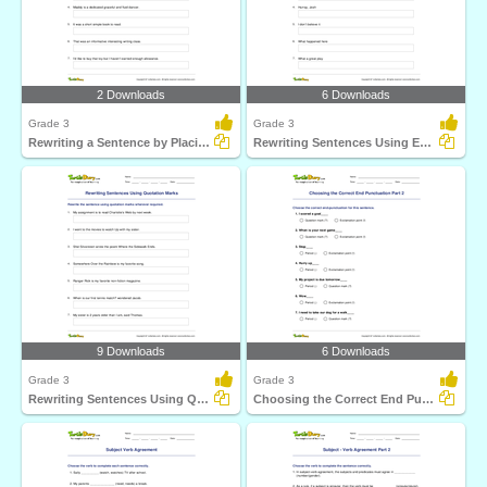
2 Downloads
6 Downloads
Grade 3
Grade 3
Rewriting a Sentence by Placing a Comma Correctly Part...
Rewriting Sentences Using Exclamation Point Part 1
9 Downloads
6 Downloads
Grade 3
Grade 3
Rewriting Sentences Using Quotation Marks
Choosing the Correct End Punctuation Part 2