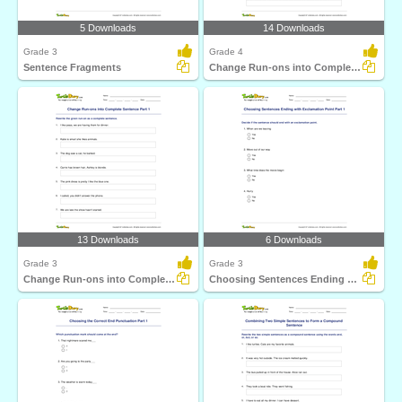
5 Downloads
14 Downloads
Grade 3
Grade 4
Sentence Fragments
Change Run-ons into Complete Sentence Part 2
13 Downloads
6 Downloads
Grade 3
Grade 3
Change Run-ons into Complete Sentence Part 1
Choosing Sentences Ending with Exclamation Point Part...