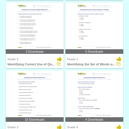
3 Downloads
5 Downloads
Grade 5
Grade 2
Identifying Correct Use of Question Mark Part 2
Identifying the Set of Words as Subject or Predicate...
10 Downloads
4 Downloads
Grade 2
Grade 4