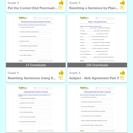
Grade 5
Grade 5
Put the Correct End Punctuation Part 3
Rewriting a Sentence by Placing a Comma Correctly Part...
14 Downloads
106 Downloads
Grade 5
Grade 5
Rewriting Sentences Using Exclamation Point Part 2
Subject - Verb Agreement Part 3