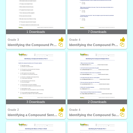
1 Downloads
7 Downloads
Grade 3
Grade 4
Identifying the Compound Predicate Part 1
Identifying the Compound Predicate Part 2
3 Downloads
2 Downloads
Grade 2
Grade 4
Identifying a Compound Sentence Part 2
Identifying the Compound Subject Part 2