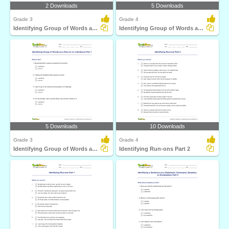
2 Downloads
5 Downloads
Grade 3
Grade 4
Identifying Group of Words as a Fragment or Run-on...
Identifying Group of Words as a Run-on or a Sentence...
5 Downloads
10 Downloads
Grade 3
Grade 4
Identifying Group of Words as a Run-on or a Sentence...
Identifying Run-ons Part 2