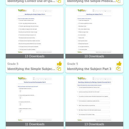
Identifying Correct Use of Quotation Marks Part 2
Identifying the Simple Predicate Part 4
13 Downloads
10 Downloads
Grade 5
Grade 5
Identifying the Simple Subject Part 4
Identifying the Subject Part 3
11 Downloads
13 Downloads