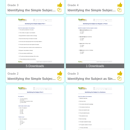
Grade 3
Grade 4
Identifying the Simple Subject Part 2
Identifying the Simple Subject Part 3
5 Downloads
1 Downloads
Grade 2
Grade 3
Identifying the Simple Subject Part 1
Identifying the Subject as Singular or Plural