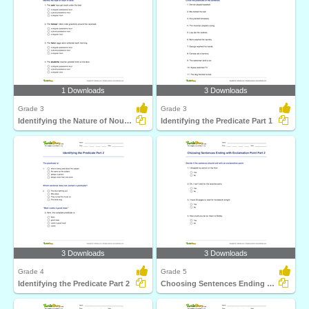
1 Downloads
3 Downloads
Grade 3
Grade 3
Identifying the Nature of Noun in Bold
Identifying the Predicate Part 1
3 Downloads
3 Downloads
Grade 4
Grade 5
Identifying the Predicate Part 2
Choosing Sentences Ending with Exclamation Point Part...