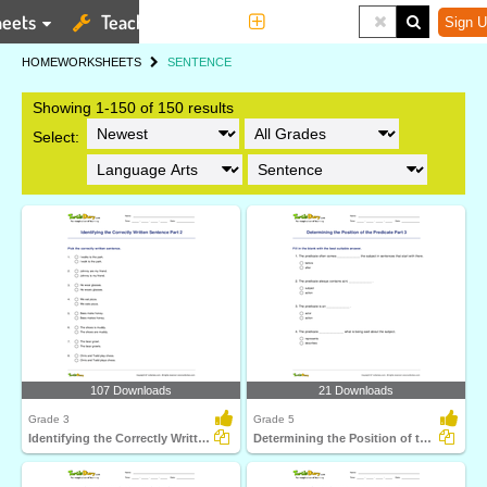
eets
Teaching Tools
More
Sign U
HOME
WORKSHEETS
SENTENCE
Showing 1-150 of 150 results
Select:
107 Downloads
21 Downloads
Grade 3
Grade 5
Identifying the Correctly Written Sentence Part 2
Determining the Position of the Predicate Part 3