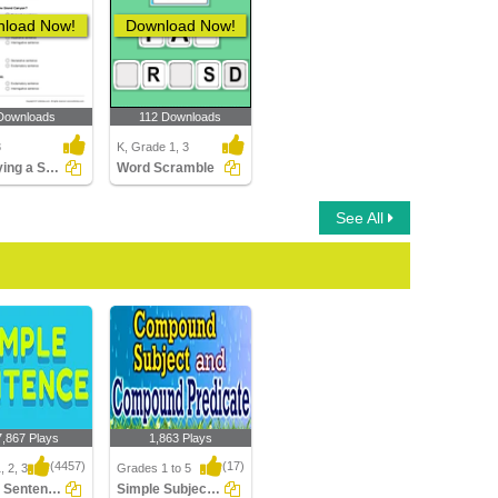
load Now!
Download Now!
Downloads
112 Downloads
3
K, Grade 1, 3
Identifying a Sentence as Declarative, Imperative...
Word Scramble
See All
7,867 Plays
1,863 Plays
(4457)
(17)
, 2, 3
Grades 1 to 5
Simple Sentences
Simple Subject And Simple Predicate