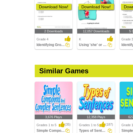
Download Now!
Download Now!
Down
2 Downloads
12,057 Downloads
5 
Grade 4
K
Grade 
Identifying Group of Words as a Fragment or a Sentence...
Using 'she' or 'he'
Similar Games
3,676 Plays
12,358 Plays
62
(35)
(187)
Grades 1 to 5
Grades 1 to 5
Grade 1
Simple Compound Complex Sentences
Types of Sentences