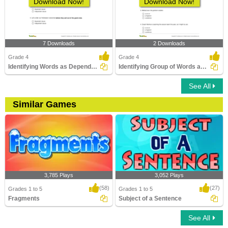
Download Now!
Download Now!
7 Downloads
2 Downloads
Grade 4
Grade 4
Identifying Words as Dependent or Independent Clause...
Identifying Group of Words as a Fragment or Run-on...
See All
Similar Games
3,785 Plays
3,052 Plays
(58)
(27)
Grades 1 to 5
Grades 1 to 5
Fragments
Subject of a Sentence
See All
Fragments
Subject of a Sentence