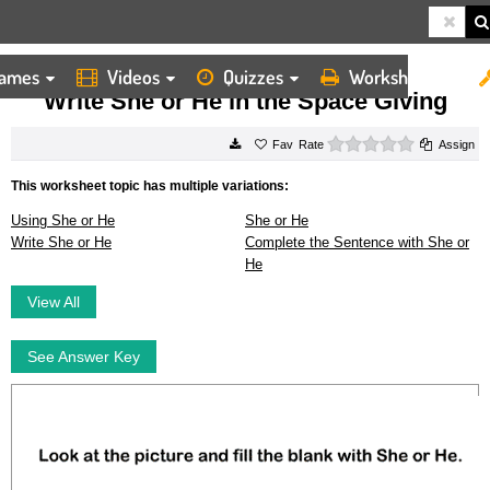
ames
Videos
Quizzes
Worksheets
HOME
WORKSHEETS
WRITE SHE OR HE IN THE SPACE GIVING
Write She or He in the Space Giving
0 stars
Rate
Assign
This worksheet topic has multiple variations:
Using She or He
She or He
Write She or He
Complete the Sentence with She or
He
View All
See Answer Key