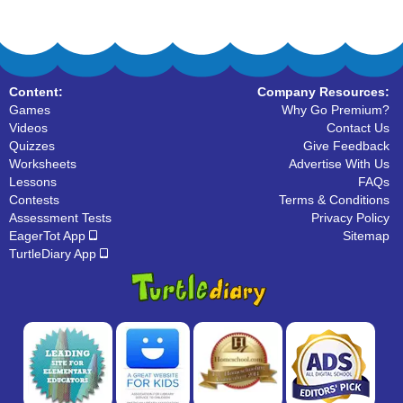
Content:
Company Resources:
Games
Why Go Premium?
Videos
Contact Us
Quizzes
Give Feedback
Worksheets
Advertise With Us
Lessons
FAQs
Contests
Terms & Conditions
Assessment Tests
Privacy Policy
EagerTot App
Sitemap
TurtleDiary App