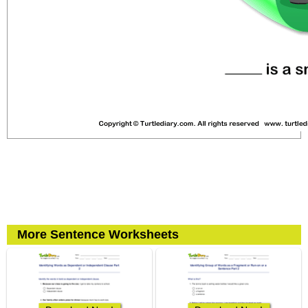
More Sentence Worksheets