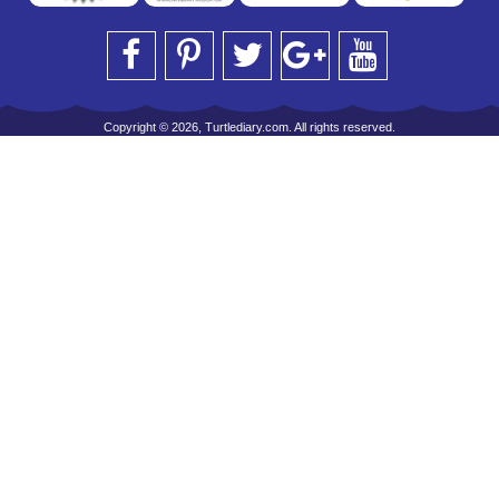
Copyright © 2026, Turtlediary.com. All rights reserved.