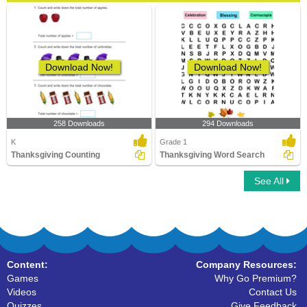
Download Now!
Download Now!
258 Downloads
294 Downloads
K
Grade 1
Thanksgiving Counting
Thanksgiving Word Search
See All
Content:
Company Resources:
Games
Why Go Premium?
Videos
Contact Us
Quizzes
Give Feedback