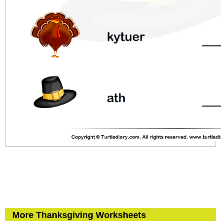
More Thanksgiving Worksheets