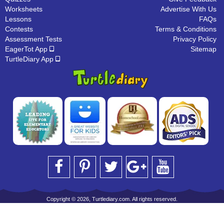
Worksheets
Advertise With Us
Lessons
FAQs
Contests
Terms & Conditions
Assessment Tests
Privacy Policy
EagerTot App
Sitemap
TurtleDiary App
Copyright © 2026, Turtlediary.com. All rights reserved.