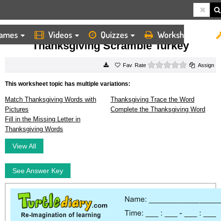
ames
Videos
Quizzes
Worksheets
HOME
WORKSHEETS
THANKSGIVING SCRAMBLE TURKEY
Thanksgiving Scramble Turkey
0 stars
Rate
Assign
This worksheet topic has multiple variations:
Match Thanksgiving Words with
Thanksgiving Trace the Word
Pictures
Complete the Thanksgiving Word
Fill in the Missing Letter in
Thanksgiving Words
View All
See Answer Key