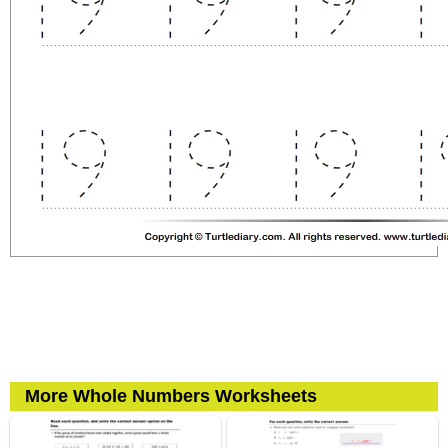
More Whole Numbers Worksheets