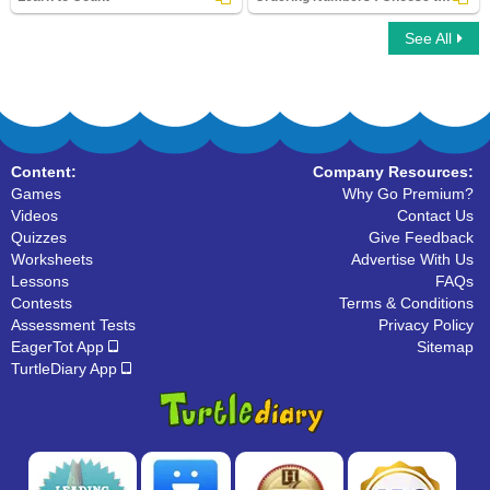
See All
Learn to Count
Ordering Numbers : Choose the Correct
Option
Content:
Company Resources:
Games
Why Go Premium?
Videos
Contact Us
Quizzes
Give Feedback
Worksheets
Advertise With Us
Lessons
FAQs
Contests
Terms & Conditions
Assessment Tests
Privacy Policy
EagerTot App
Sitemap
TurtleDiary App