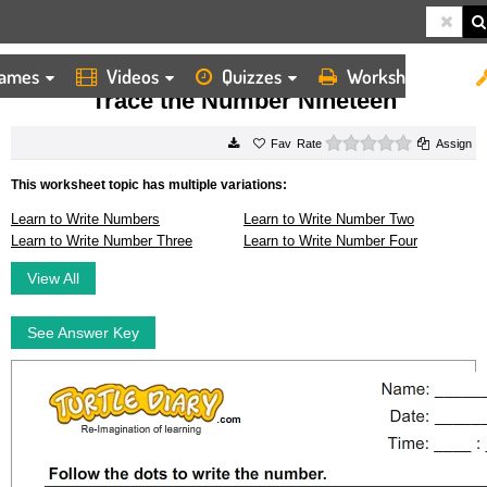
ames
Videos
Quizzes
Worksheets
HOME
WORKSHEETS
TRACE THE NUMBER NINETEEN
Trace the Number Nineteen
0 stars
Rate
Assign
This worksheet topic has multiple variations:
Learn to Write Numbers
Learn to Write Number Two
Learn to Write Number Three
Learn to Write Number Four
View All
See Answer Key