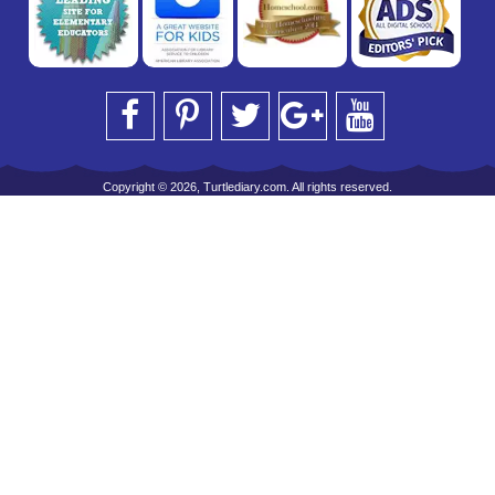
Copyright © 2026, Turtlediary.com. All rights reserved.