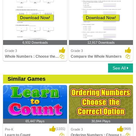
Download Now!
Download Now!
6,932 Downloads
12,917 Downloads
Grade 3
Grade 3
Whole Numbers : Choose the Correct Option
Compare the Whole Numbers
See All
Similar Games
65,447 Plays
30,844 Plays
(1101)
(968)
Pre-K
Grade 3
Learn to Count
Ordering Numbers : Choose the Correct Option...