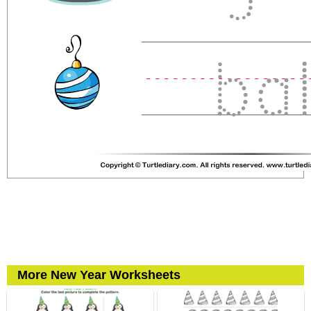
More New Year Worksheets