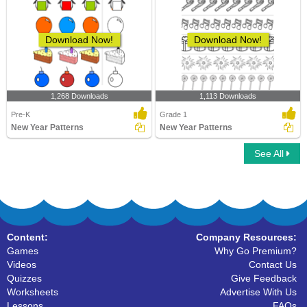
Download Now!
Download Now!
1,268 Downloads
1,113 Downloads
Pre-K
Grade 1
New Year Patterns
New Year Patterns
See All
Content:
Company Resources:
Games
Why Go Premium?
Videos
Contact Us
Quizzes
Give Feedback
Worksheets
Advertise With Us
Lessons
FAQs