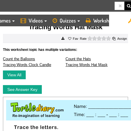
ames
Videos
Quizzes
Worksheets
HOME
WORKSHEETS
TRACING WORDS HAT MASK
Tracing Words Hat Mask
0 stars
Rate
Assign
This worksheet topic has multiple variations:
Count the Balloons
Count the Hats
Tracing Words Clock Candle
Tracing Words Hat Mask
View All
See Answer Key