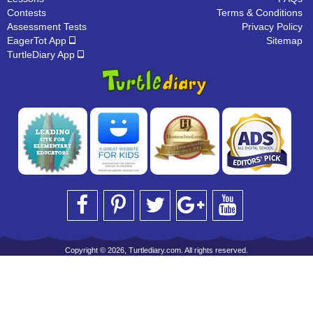
Contests
Terms & Conditions
Assessment Tests
Privacy Policy
EagerTot App
Sitemap
TurtleDiary App
Copyright © 2026, Turtlediary.com. All rights reserved.